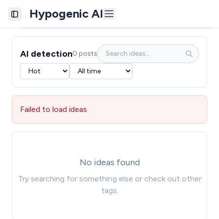
Hypogenic AI
Toggle Sidebar
AI detection
0 posts
Failed to load ideas
No ideas found
Try searching for something else or check out other
tags.