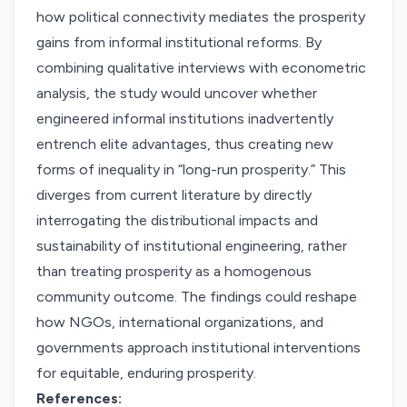
how political connectivity mediates the prosperity
gains from informal institutional reforms. By
combining qualitative interviews with econometric
analysis, the study would uncover whether
engineered informal institutions inadvertently
entrench elite advantages, thus creating new
forms of inequality in “long-run prosperity.” This
diverges from current literature by directly
interrogating the distributional impacts and
sustainability of institutional engineering, rather
than treating prosperity as a homogenous
community outcome. The findings could reshape
how NGOs, international organizations, and
governments approach institutional interventions
for equitable, enduring prosperity.
References: