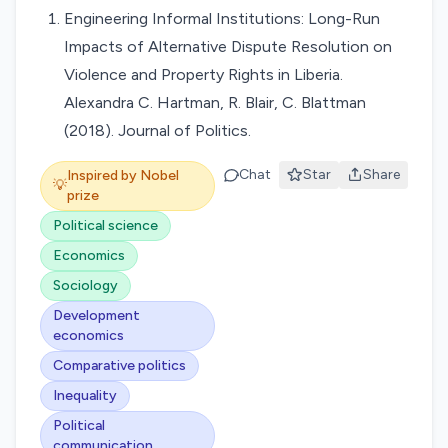
Engineering Informal Institutions: Long-Run
Impacts of Alternative Dispute Resolution on
Violence and Property Rights in Liberia.
Alexandra C. Hartman, R. Blair, C. Blattman
(2018). Journal of Politics.
Chat
Star
Share
Inspired by Nobel
💡
prize
Political science
Economics
Sociology
Development
economics
Comparative politics
Inequality
Political
communication