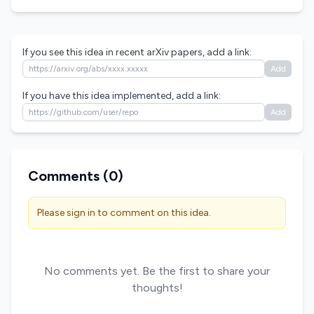
If you see this idea in recent arXiv papers, add a link:
Add
If you have this idea implemented, add a link:
Add
Comments (
0
)
Please sign in to comment on this idea.
No comments yet. Be the first to share your
thoughts!