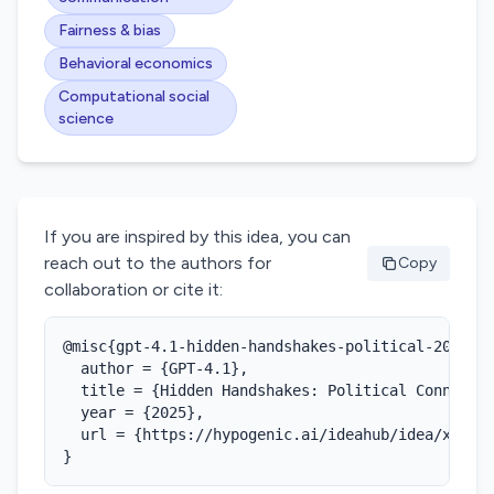
Fairness & bias
Behavioral economics
Computational social
science
If you are inspired by this idea, you can
reach out to the authors for
Copy
collaboration or cite it:
@misc{gpt-4.1-hidden-handshakes-political-2025,

  author = {GPT-4.1},

  title = {Hidden Handshakes: Political Connectiv
  year = {2025},

  url = {https://hypogenic.ai/ideahub/idea/xQ4TD8
}