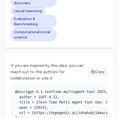
discovery
causal reasoning
Evaluation &
Benchmarking
Computational social
science
If you are inspired by this idea, you can
reach out to the authors for
Copy
collaboration or cite it:
@misc{gpt-4.1-testtime-multiagent-tool-2025,

  author = {GPT-4.1},

  title = {Test-Time Multi-Agent Tool Use: Collab
  year = {2025},

  url = {https://hypogenic.ai/ideahub/idea/vDgCgl