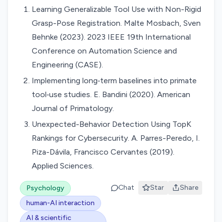
Learning Generalizable Tool Use with Non-Rigid
Grasp-Pose Registration. Malte Mosbach, Sven
Behnke (2023). 2023 IEEE 19th International
Conference on Automation Science and
Engineering (CASE).
Implementing long‐term baselines into primate
tool‐use studies. E. Bandini (2020). American
Journal of Primatology.
Unexpected-Behavior Detection Using TopK
Rankings for Cybersecurity. A. Parres-Peredo, I.
Piza-Dávila, Francisco Cervantes (2019).
Applied Sciences.
Chat
Star
Share
Psychology
human-AI interaction
AI & scientific