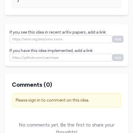
}
If you see this idea in recent arXiv papers, add a link:
Add
If you have this idea implemented, add a link:
Add
Comments (
0
)
Please sign in to comment on this idea.
No comments yet. Be the first to share your
thoughts!