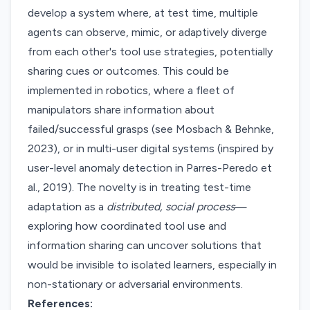
develop a system where, at test time, multiple
agents can observe, mimic, or adaptively diverge
from each other's tool use strategies, potentially
sharing cues or outcomes. This could be
implemented in robotics, where a fleet of
manipulators share information about
failed/successful grasps (see Mosbach & Behnke,
2023), or in multi-user digital systems (inspired by
user-level anomaly detection in Parres-Peredo et
al., 2019). The novelty is in treating test-time
adaptation as a
distributed, social process
—
exploring how coordinated tool use and
information sharing can uncover solutions that
would be invisible to isolated learners, especially in
non-stationary or adversarial environments.
References: