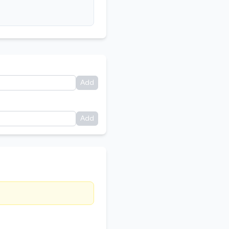
Add
Add