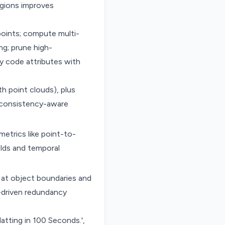
egions improves
points; compute multi-
ng; prune high-
y code attributes with
 point clouds), plus
t consistency-aware
etrics like point-to-
olds and temporal
 at object boundaries and
-driven redundancy
latting in 100 Seconds.',