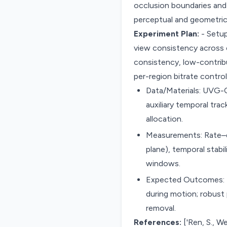
occlusion boundaries and
perceptual and geometric 
Experiment Plan:
- Setup
view consistency across c
consistency, low-contrib
per-region bitrate contro
Data/Materials: UVG-
auxiliary temporal tr
allocation.
Measurements: Rate–di
plane), temporal stabi
windows.
Expected Outcomes: Be
during motion; robus
removal.
References:
['Ren, S., We