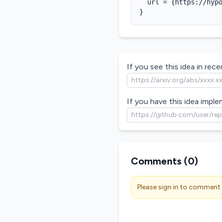
  url = {https://hypo
}
If you see this idea in recen
If you have this idea imple
Comments (
0
)
Please sign in to comment 