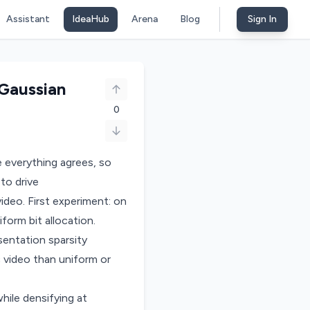
Assistant
IdeaHub
Arena
Blog
Sign In
Gaussian
0
 everything agrees, so
to drive
ideo. First experiment: on
orm bit allocation.
entation sparsity
c video than uniform or
ile densifying at