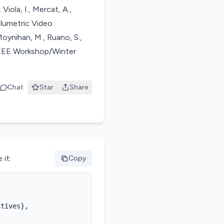
Viola, I., Mercat, A.,
lumetric Video
oynihan, M., Ruano, S.,
 IEEE Workshop/Winter
Chat
Star
Share
 it:
Copy
tives},
