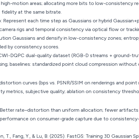
 high-motion areas; allocating more bits to low-consistency r
fidelity at the same bitrate.
: Represent each time step as Gaussians or hybrid Gaussian+
amera rigs and temporal consistency via optical flow or tracki
ution Gaussians and densify in low-consistency zones; entrop
lled by consistency scores.
CWI-DQPC dual-quality dataset (RGB-D streams + ground-truth
acking; baselines: standardized point cloud compression withou
stortion curves (bps vs. PSNR/SSIM on renderings and point m
lity metrics, subjective quality; ablation on consistency thresh
tter rate–distortion than uniform allocation; fewer artifacts
t performance on consumer-grade capture due to consistency
n, T., Fang, Y., & Lu, B. (2025). FastGS: Training 3D Gaussian Sp