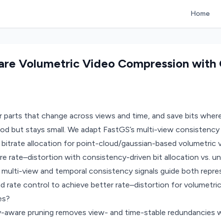
Home
re Volumetric Video Compression with 
 parts that change across views and time, and save bits where
od but stays small. We adapt FastGS’s multi-view consistency 
 bitrate allocation for point-cloud/gaussian-based volumetric v
te–distortion with consistency-driven bit allocation vs. unif
multi-view and temporal consistency signals guide both repres
nd rate control to achieve better rate–distortion for volumetri
es?
aware pruning removes view- and time-stable redundancies wh