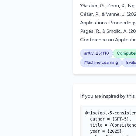
'Gautier, G., Zhou, X., Nguy
César, P., & Vanne, J. (
Applications. Proceedings
Pagés, R., & Smolic, A. 
Conference on Applicatio
arXiv_251110
Computer
Machine Learning
Eval
If you are inspired by this
@misc{gpt-5-consisten
  author = {GPT-5},

  title = {Consistenc
  year = {2025},
