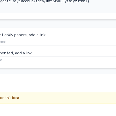
genic.ai/ideahub/idea/uVt2AxmGCyimjyz3tnnI}

t arXiv papers, add a link:
mented, add a link:
on this idea.