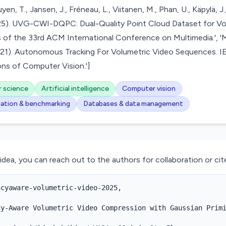
en, T., Jansen, J., Fréneau, L., Viitanen, M., Phan, U., Käpylä, J., 
2025). UVG-CWI-DQPC: Dual-Quality Point Cloud Dataset for Vo
 of the 33rd ACM International Conference on Multimedia.', 'M
(2021). Autonomous Tracking For Volumetric Video Sequences.
ns of Computer Vision.']
 science
Artificial intelligence
Computer vision
uation & benchmarking
Databases & data management
 idea, you can reach out to the authors for collaboration or cite
cyaware-volumetric-video-2025,

y-Aware Volumetric Video Compression with Gaussian Primi