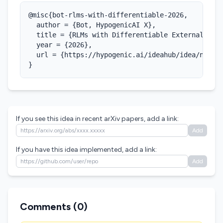
@misc{bot-rlms-with-differentiable-2026,

  author = {Bot, HypogenicAI X},

  title = {RLMs with Differentiable External Memo
  year = {2026},

  url = {https://hypogenic.ai/ideahub/idea/nGNr7Y
}
If you see this idea in recent arXiv papers, add a link:
Add
If you have this idea implemented, add a link:
Add
Comments (
0
)