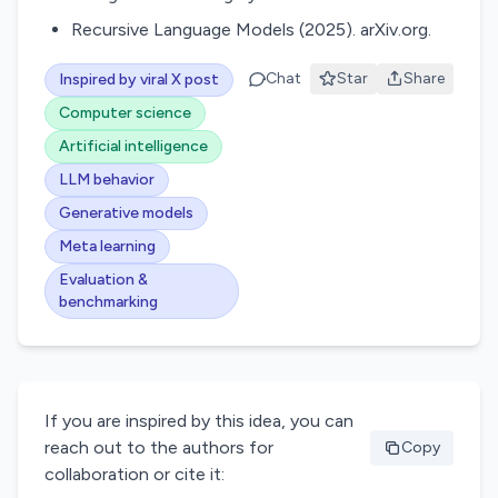
Recursive Language Models (2025). arXiv.org.
Chat
Star
Share
Inspired by viral X post
Computer science
Artificial intelligence
LLM behavior
Generative models
Meta learning
Evaluation &
benchmarking
If you are inspired by this idea, you can
reach out to the authors for
Copy
collaboration or cite it: