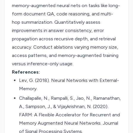
memory-augmented neural nets on tasks like long-
form document QA, code reasoning, and multi-
hop summarization. Quantitatively assess
improvements in answer consistency, error
propagation across recursive depth, and retrieval
accuracy. Conduct ablations varying memory size,
access patterns, and memory-augmented training
versus inference-only usage.
References:
Lev, G. (2018). Neural Networks with External-
Memory.
Challapalle, N., Rampalli, S., Jao, N., Ramanathan,
A., Sampson, J., & Vijaykrishnan, N. (2020).
FARM: A Flexible Accelerator for Recurrent and
Memory Augmented Neural Networks. Journal
of Signal Processing Systems.