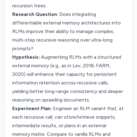
recursion trees.
Research Question:
Does integrating
differentiable external memory architectures into
RLMs improve their ability to manage complex,
multi-step recursive reasoning over ultra-long
prompts?
Hypothesis:
Augmenting RLMs with a structured
external memory (e.g., as in Lev, 2018; FARM,
2020) will enhance their capacity for persistent
information retention across recursive calls,
yielding better long-range consistency and deeper
reasoning on sprawling documents.
Experiment Plan:
Engineer an RLM variant that, at
each recursive call, can store/retrieve snippets,
intermediate results, or plans in an external
memory matrix. Compare to vanilla RLMs and