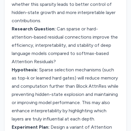
whether this sparsity leads to better control of
hidden-state growth and more interpretable layer
contributions.
Research Question:
Can sparse or hard-
attention-based residual connections improve the
efficiency, interpretability, and stability of deep
language models compared to softmax-based
Attention Residuals?
Hypothesis:
Sparse selection mechanisms (such
as top-k or learned hard gates) will reduce memory
and computation further than Block AttnRes while
preventing hidden-state explosion and maintaining
or improving model performance. This may also
enhance interpretability by highlighting which
layers are truly influential at each depth.
Experiment Plan:
Design a variant of Attention