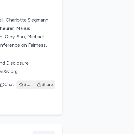
ll, Charlotte Siegmann,
heurer, Marius
n, Qinyi Sun, Michael
onference on Fairness,
nd Disclosure.
rXiv.org.
Chat
Star
Share