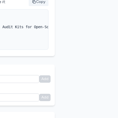
 it:
Copy
 Audit Kits for Open-Source AI},

Add
Add