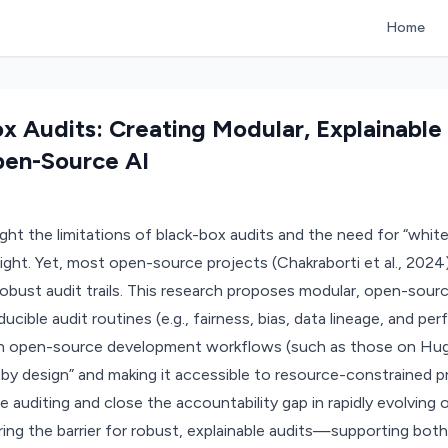
Home
x Audits: Creating Modular, Explainable
pen-Source AI
o
light the limitations of black-box audits and the need for “whi
ight. Yet, most open-source projects (Chakraborti et al., 2024)
obust audit trails. This research proposes modular, open-sourc
ducible audit routines (e.g., fairness, bias, data lineage, and pe
n open-source development workflows (such as those on Hug
y by design” and making it accessible to resource-constrained p
 auditing and close the accountability gap in rapidly evolvin
ring the barrier for robust, explainable audits—supporting both