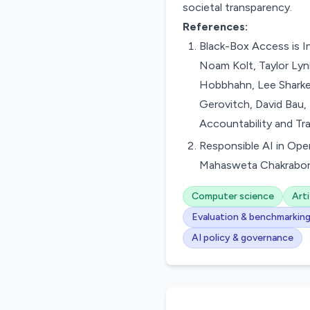
societal transparency.
References:
Black-Box Access is I
Noam Kolt, Taylor Lyn
Hobbhahn, Lee Sharkey,
Gerovitch, David Bau,
Accountability and Tr
Responsible AI in Ope
Mahasweta Chakraborti
Computer science
Arti
Evaluation & benchmarkin
AI policy & governance