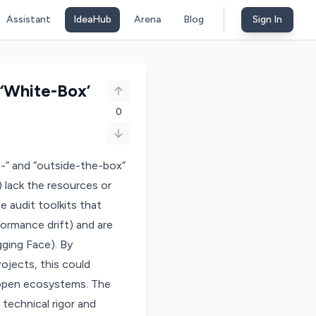
Assistant
IdeaHub
Arena
Blog
Sign In
 ‘White-Box’
0
te-” and “outside-the-box”
 lack the resources or
e audit toolkits that
rformance drift) and are
ging Face). By
rojects, this could
g open ecosystems. The
 technical rigor and