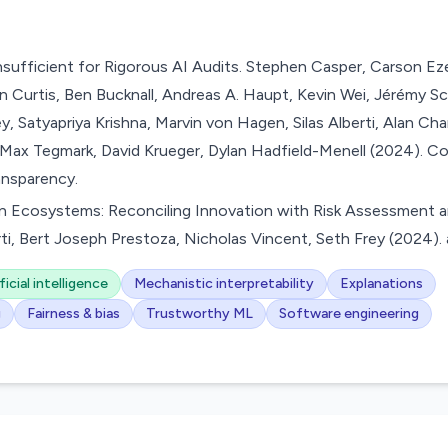
nsufficient for Rigorous AI Audits. Stephen Casper, Carson Eze
n Curtis, Ben Bucknall, Andreas A. Haupt, Kevin Wei, Jérémy Sc
 Satyapriya Krishna, Marvin von Hagen, Silas Alberti, Alan Cha
 Max Tegmark, David Krueger, Dylan Hadfield-Menell (2024). C
ansparency.
n Ecosystems: Reconciling Innovation with Risk Assessment a
, Bert Joseph Prestoza, Nicholas Vincent, Seth Frey (2024). a
ficial intelligence
Mechanistic interpretability
Explanations
g
Fairness & bias
Trustworthy ML
Software engineering