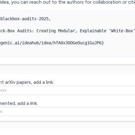
 idea, you can reach out to the authors for collaboration or cite
blackbox-audits-2025,



ck-Box Audits: Creating Modular, Explainable ‘White-Box’
genic.ai/ideahub/idea/hfA0x3OOGeOucg1GuJP6}

t arXiv papers, add a link:
mented, add a link: