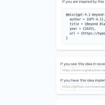
If you are inspired by this
@misc{gpt-4.1-beyond-
  author = {GPT-4.1},
  title = {Beyond Bla
  year = {2025},

  url = {https://hypo
}
If you see this idea in recen
If you have this idea imple