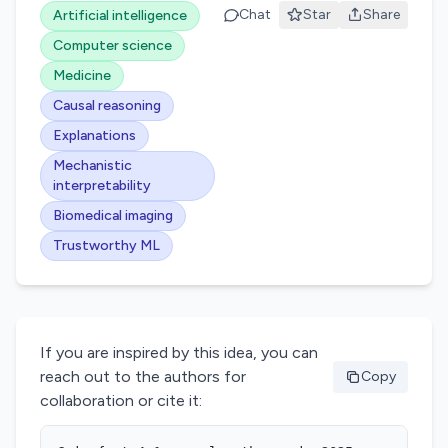
Chat
Star
Share
Artificial intelligence
Computer science
Medicine
Causal reasoning
Explanations
Mechanistic
interpretability
Biomedical imaging
Trustworthy ML
If you are inspired by this idea, you can
reach out to the authors for
Copy
collaboration or cite it: