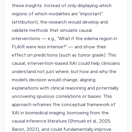
these insights. Instead of only displaying which
regions of which modalities are “important”
(attribution), the research would develop and
validate methods that simulate causal
interventions — e.g., “What if the edema region in
FLAIR were less intense?” — and show their
effect on predictions (such as tumor grade). This
causal, intervention-based XAI could help clinicians
understand not just where, but how and why the
model’s decision would change, aligning
explanations with clinical reasoning and potentially
uncovering spurious correlations or biases. This
approach reframes the conceptual framework of
XAI in biomedical imaging, borrowing from the
causal inference literature (Shmueli et al., 2025;
Baron, 2023), and could fundamentally improve