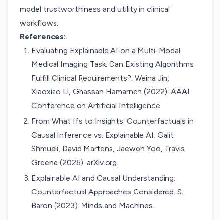
model trustworthiness and utility in clinical
workflows.
References:
Evaluating Explainable AI on a Multi-Modal
Medical Imaging Task: Can Existing Algorithms
Fulfill Clinical Requirements?. Weina Jin,
Xiaoxiao Li, Ghassan Hamarneh (2022). AAAI
Conference on Artificial Intelligence.
From What Ifs to Insights: Counterfactuals in
Causal Inference vs. Explainable AI. Galit
Shmueli, David Martens, Jaewon Yoo, Travis
Greene (2025). arXiv.org.
Explainable AI and Causal Understanding:
Counterfactual Approaches Considered. S.
Baron (2023). Minds and Machines.