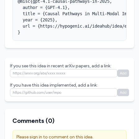
@misc{gpt-4.1-causal-pathways-in-2025,

  author = {GPT-4.1},

  title = {Causal Pathways in Multi-Modal Imaging
  year = {2025},

  url = {https://hypogenic.ai/ideahub/idea/eAdPaq
}
If you see this idea in recent arXiv papers, add a link:
Add
If you have this idea implemented, add a link:
Add
Comments (
0
)
Please sign in to comment on this idea.