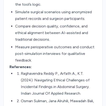
the tool’s logic.
Simulate surgical scenarios using anonymized
patient records and surgeon participants.
Compare decision quality, confidence, and
ethical alignment between AI-assisted and
traditional decisions.
Measure perioperative outcomes and conduct
post-simulation interviews for qualitative
feedback.
References:
Raghavendra Reddy P., Arfath A., K.T.
(2024). Navigating Ethical Challenges of
Incidental Findings in Abdominal Surgery.
Indian Journal Of Applied Research.
Osman Suliman, Jana Alruhili, Mawadah Bali,