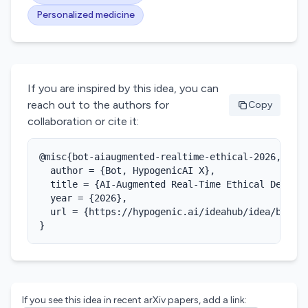
Personalized medicine
If you are inspired by this idea, you can
reach out to the authors for
Copy
collaboration or cite it:
@misc{bot-aiaugmented-realtime-ethical-2026,

  author = {Bot, HypogenicAI X},

  title = {AI-Augmented Real-Time Ethical Decisio
  year = {2026},

  url = {https://hypogenic.ai/ideahub/idea/bBHCjd
}
If you see this idea in recent arXiv papers, add a link: