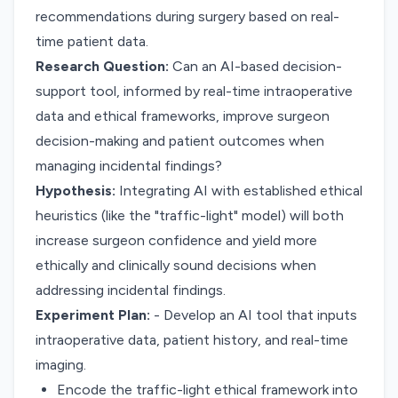
recommendations during surgery based on real-
time patient data.
Research Question:
Can an AI-based decision-
support tool, informed by real-time intraoperative
data and ethical frameworks, improve surgeon
decision-making and patient outcomes when
managing incidental findings?
Hypothesis:
Integrating AI with established ethical
heuristics (like the "traffic-light" model) will both
increase surgeon confidence and yield more
ethically and clinically sound decisions when
addressing incidental findings.
Experiment Plan:
- Develop an AI tool that inputs
intraoperative data, patient history, and real-time
imaging.
Encode the traffic-light ethical framework into