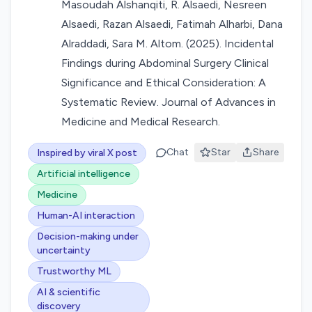
Masoudah Alshanqiti, R. Alsaedi, Nesreen
Alsaedi, Razan Alsaedi, Fatimah Alharbi, Dana
Alraddadi, Sara M. Altom. (2025). Incidental
Findings during Abdominal Surgery Clinical
Significance and Ethical Consideration: A
Systematic Review. Journal of Advances in
Medicine and Medical Research.
Chat
Star
Share
Inspired by viral X post
Artificial intelligence
Medicine
Human-AI interaction
Decision-making under
uncertainty
Trustworthy ML
AI & scientific
discovery