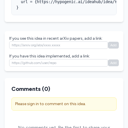
  url = {https://hypogenic.ai/ideahub/idea/YJ02BC
}
If you see this idea in recent arXiv papers, add a link:
Add
If you have this idea implemented, add a link:
Add
Comments (
0
)
Please sign in to comment on this idea.
No comments yet. Be the first to share your