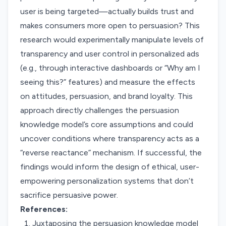
user is being targeted—actually builds trust and
makes consumers more open to persuasion? This
research would experimentally manipulate levels of
transparency and user control in personalized ads
(e.g., through interactive dashboards or “Why am I
seeing this?” features) and measure the effects
on attitudes, persuasion, and brand loyalty. This
approach directly challenges the persuasion
knowledge model’s core assumptions and could
uncover conditions where transparency acts as a
“reverse reactance” mechanism. If successful, the
findings would inform the design of ethical, user-
empowering personalization systems that don’t
sacrifice persuasive power.
References:
Juxtaposing the persuasion knowledge model