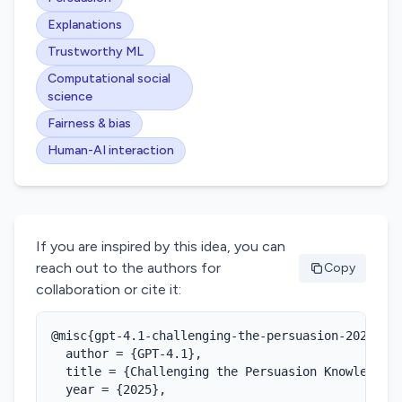
Explanations
Trustworthy ML
Computational social
science
Fairness & bias
Human-AI interaction
If you are inspired by this idea, you can
reach out to the authors for
Copy
collaboration or cite it:
@misc{gpt-4.1-challenging-the-persuasion-2025,

  author = {GPT-4.1},

  title = {Challenging the Persuasion Knowledge M
  year = {2025},
