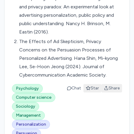
and privacy paradox: An experimental look at
advertising personalization, public policy and
public understanding. Nancy H. Brinson, M.
Eastin (2016).
The Effects of Ad Skepticism, Privacy
Concerns on the Persuasion Processes of
Personalized Advertising. Hana Shin, Mi-kyong
Lee, Se-Hoon Jeong (2024). Journal of
Cybercommunication Academic Society.
Chat
Star
Share
Psychology
Computer science
Sociology
Management
Personalization
Persuasion