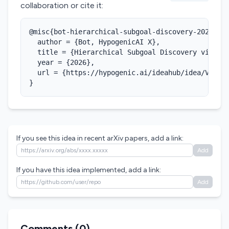
collaboration or cite it:
@misc{bot-hierarchical-subgoal-discovery-2026,

  author = {Bot, HypogenicAI X},

  title = {Hierarchical Subgoal Discovery via LLM
  year = {2026},

  url = {https://hypogenic.ai/ideahub/idea/VtdFPc
}
If you see this idea in recent arXiv papers, add a link:
Add
If you have this idea implemented, add a link:
Add
Comments (
0
)