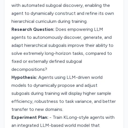
with automated subgoal discovery, enabling the
agent to dynamically construct and refine its own
hierarchical curriculum during training.
Research Question:
Does empowering LLM
agents to autonomously discover, generate, and
adapt hierarchical subgoals improve their ability to
solve extremely long-horizon tasks, compared to
fixed or externally defined subgoal
decompositions?
Hypothesis:
Agents using LLM-driven world
models to dynamically propose and adjust
subgoals during training will display higher sample
efficiency, robustness to task variance, and better
transfer to new domains.
Experiment Plan:
- Train KLong-style agents with
an integrated LLM-based world model that