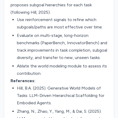
proposes subgoal hierarchies for each task
(following Hill, 2025).
Use reinforcement signals to refine which
subgoals/paths are most effective over time.
Evaluate on multi-stage, long-horizon
benchmarks (PaperBench, InnovatorBench) and
track improvements in task completion, subgoal
diversity, and transfer to new, unseen tasks.
Ablate the world modeling module to assess its
contribution.
References:
Hill, B.A. (2025). Generative World Models of
Tasks: LLM-Driven Hierarchical Scaffolding for
Embodied Agents.
Zhang, N., Zhao, Y., Yang, M., & Dai, S. (2025).