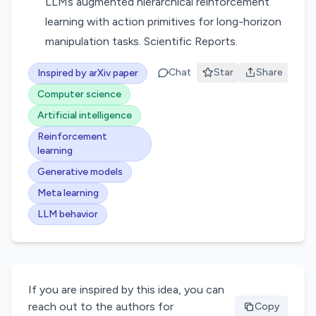
LLMs augmented hierarchical reinforcement
learning with action primitives for long-horizon
manipulation tasks. Scientific Reports.
Chat
Star
Share
Inspired by arXiv paper
Computer science
Artificial intelligence
Reinforcement
learning
Generative models
Meta learning
LLM behavior
If you are inspired by this idea, you can
reach out to the authors for
Copy