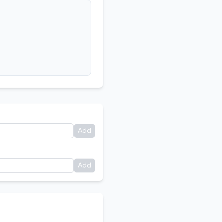
Add
Add