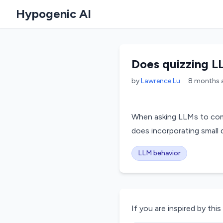
Hypogenic AI
Does quizzing L
by
Lawrence Lu
8 months
When asking LLMs to comp
does incorporating smal
LLM behavior
If you are inspired by this