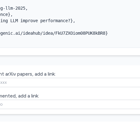
g-llm-2025,

nce},

ing LLM improve performance?},

genic.ai/ideahub/idea/FkU7ZXOiom08PUK8kBR8}

t arXiv papers, add a link:
mented, add a link: