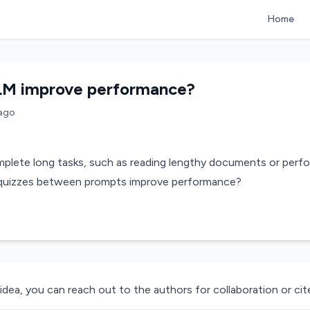
Home
LM improve performance?
ago
lete long tasks, such as reading lengthy documents or perfor
l quizzes between prompts improve performance?
 idea, you can reach out to the authors for collaboration or cite