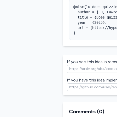
@misc{lu-does-quizzin
  author = {Lu, Lawre
  title = {Does quizz
  year = {2025},

  url = {https://hypo
}
If you see this idea in recen
If you have this idea imple
Comments (
0
)