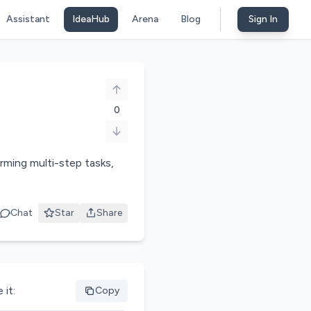
Assistant
IdeaHub
Arena
Blog
Sign In
0
ming multi-step tasks,
Chat
Star
Share
 it:
Copy