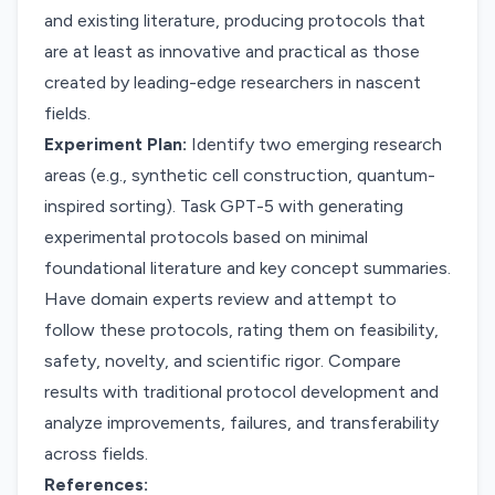
and existing literature, producing protocols that
are at least as innovative and practical as those
created by leading-edge researchers in nascent
fields.
Experiment Plan:
Identify two emerging research
areas (e.g., synthetic cell construction, quantum-
inspired sorting). Task GPT-5 with generating
experimental protocols based on minimal
foundational literature and key concept summaries.
Have domain experts review and attempt to
follow these protocols, rating them on feasibility,
safety, novelty, and scientific rigor. Compare
results with traditional protocol development and
analyze improvements, failures, and transferability
across fields.
References: