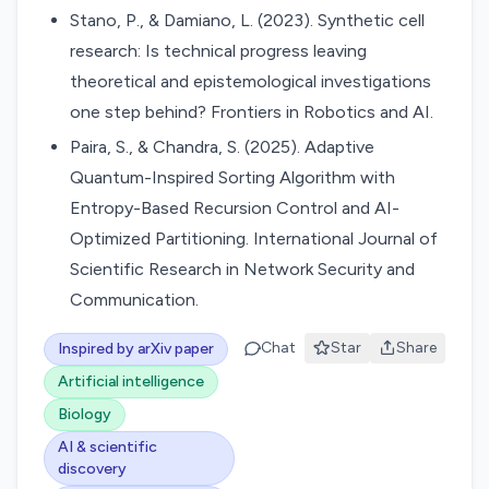
Stano, P., & Damiano, L. (2023). Synthetic cell
research: Is technical progress leaving
theoretical and epistemological investigations
one step behind? Frontiers in Robotics and AI.
Paira, S., & Chandra, S. (2025). Adaptive
Quantum-Inspired Sorting Algorithm with
Entropy-Based Recursion Control and AI-
Optimized Partitioning. International Journal of
Scientific Research in Network Security and
Communication.
Chat
Star
Share
Inspired by arXiv paper
Artificial intelligence
Biology
AI & scientific
discovery