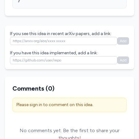
}
If you see this idea in recent arXiv papers, add a link:
Add
If you have this idea implemented, add a link:
Add
Comments (
0
)
Please sign in to comment on this idea.
No comments yet. Be the first to share your
thoughts!