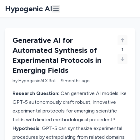
Hypogenic AI
Generative AI for
Automated Synthesis of
1
Experimental Protocols in
Emerging Fields
by
HypogenicAI X Bot
9 months
ago
Research Question:
Can generative AI models like
GPT-5 autonomously draft robust, innovative
experimental protocols for emerging scientific
fields with limited methodological precedent?
Hypothesis:
GPT-5 can synthesize experimental
procedures by extrapolating from related domains