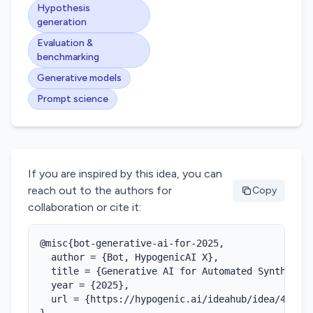
Hypothesis
generation
Evaluation &
benchmarking
Generative models
Prompt science
If you are inspired by this idea, you can
reach out to the authors for
Copy
collaboration or cite it:
@misc{bot-generative-ai-for-2025,

  author = {Bot, HypogenicAI X},

  title = {Generative AI for Automated Synthesis 
  year = {2025},

  url = {https://hypogenic.ai/ideahub/idea/4iPCrJ