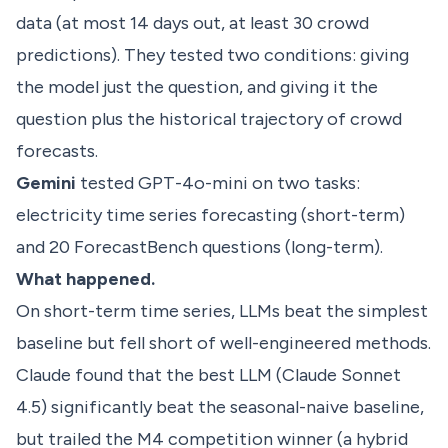
data (at most 14 days out, at least 30 crowd
predictions). They tested two conditions: giving
the model just the question, and giving it the
question plus the historical trajectory of crowd
forecasts.
Gemini
tested GPT-4o-mini on two tasks:
electricity time series forecasting (short-term)
and 20 ForecastBench questions (long-term).
What happened.
On short-term time series, LLMs beat the simplest
baseline but fell short of well-engineered methods.
Claude found that the best LLM (Claude Sonnet
4.5) significantly beat the seasonal-naive baseline,
but trailed the M4 competition winner (a hybrid