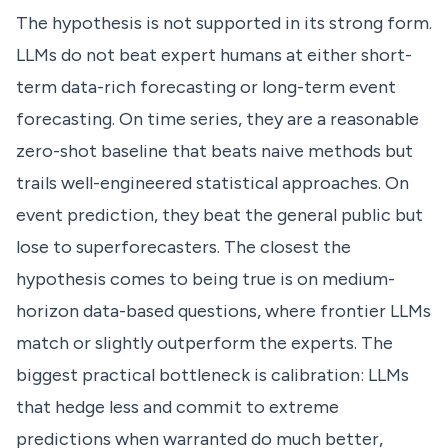
The hypothesis is not supported in its strong form.
LLMs do not beat expert humans at either short-
term data-rich forecasting or long-term event
forecasting. On time series, they are a reasonable
zero-shot baseline that beats naive methods but
trails well-engineered statistical approaches. On
event prediction, they beat the general public but
lose to superforecasters. The closest the
hypothesis comes to being true is on medium-
horizon data-based questions, where frontier LLMs
match or slightly outperform the experts. The
biggest practical bottleneck is calibration: LLMs
that hedge less and commit to extreme
predictions when warranted do much better,