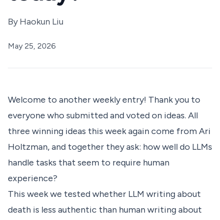
By
Haokun Liu
May 25, 2026
Welcome to another weekly entry! Thank you to
everyone who submitted and voted on ideas. All
three winning ideas this week again come from Ari
Holtzman, and together they ask: how well do LLMs
handle tasks that seem to require human
experience?
This week we tested whether LLM writing about
death is less authentic than human writing about