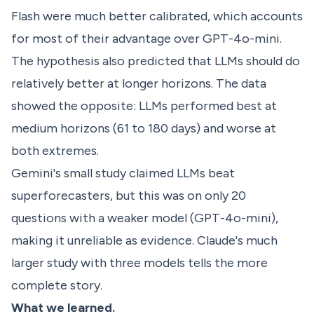
Flash were much better calibrated, which accounts
for most of their advantage over GPT-4o-mini.
The hypothesis also predicted that LLMs should do
relatively better at longer horizons. The data
showed the opposite: LLMs performed best at
medium horizons (61 to 180 days) and worse at
both extremes.
Gemini's small study claimed LLMs beat
superforecasters, but this was on only 20
questions with a weaker model (GPT-4o-mini),
making it unreliable as evidence. Claude's much
larger study with three models tells the more
complete story.
What we learned.