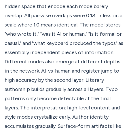
hidden space that encode each mode barely
overlap. All pairwise overlaps were 0.18 or less on a
scale where 1.0 means identical. The model stores
"who wrote it," "was it AI or human," "is it formal or
casual," and "what keyboard produced the typos" as
essentially independent pieces of information.
Different modes also emerge at different depths
in the network. AI-vs-human and register jump to
high accuracy by the second layer. Literary
authorship builds gradually across all layers. Typo
patterns only become detectable at the final
layers. The interpretation: high-level content and
style modes crystallize early. Author identity
accumulates gradually. Surface-form artifacts like