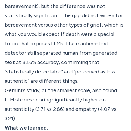
bereavement), but the difference was not
statistically significant. The gap did not widen for
bereavement versus other types of grief, which is
what you would expect if death were a special
topic that exposes LLMs. The machine-text
detector still separated human from generated
text at 82.6% accuracy, confirming that
"statistically detectable" and "perceived as less
authentic" are different things.
Gemini's study, at the smallest scale, also found
LLM stories scoring significantly higher on
authenticity (3.71 vs 2.86) and empathy (4.07 vs
3.21).
What we learned.