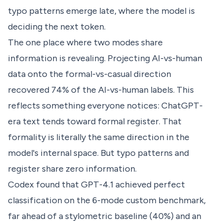
typo patterns emerge late, where the model is
deciding the next token.
The one place where two modes share
information is revealing. Projecting AI-vs-human
data onto the formal-vs-casual direction
recovered 74% of the AI-vs-human labels. This
reflects something everyone notices: ChatGPT-
era text tends toward formal register. That
formality is literally the same direction in the
model's internal space. But typo patterns and
register share zero information.
Codex found that GPT-4.1 achieved perfect
classification on the 6-mode custom benchmark,
far ahead of a stylometric baseline (40%) and an