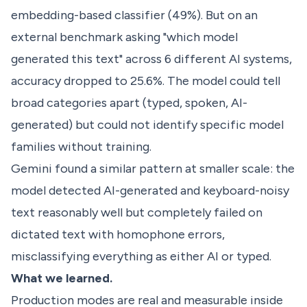
embedding-based classifier (49%). But on an
external benchmark asking "which model
generated this text" across 6 different AI systems,
accuracy dropped to 25.6%. The model could tell
broad categories apart (typed, spoken, AI-
generated) but could not identify specific model
families without training.
Gemini found a similar pattern at smaller scale: the
model detected AI-generated and keyboard-noisy
text reasonably well but completely failed on
dictated text with homophone errors,
misclassifying everything as either AI or typed.
What we learned.
Production modes are real and measurable inside