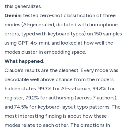
this generalizes.
Gemini
tested zero-shot classification of three
modes (AI-generated, dictated with homophone
errors, typed with keyboard typos) on 150 samples
using GPT-4o-mini, and looked at how well the
modes cluster in embedding space.
What happened.
Claude's results are the cleanest. Every mode was
decodable well above chance from the model's
hidden states: 99.3% for AI-vs-human, 99.8% for
register, 79.2% for authorship (across 7 authors),
and 74.5% for keyboard-layout typo patterns. The
most interesting finding is about how these
modes relate to each other. The directions in