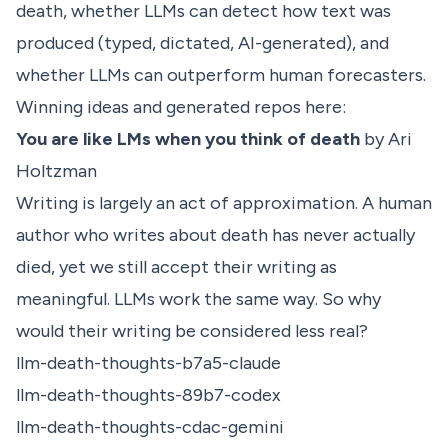
death, whether LLMs can detect how text was
produced (typed, dictated, AI-generated), and
whether LLMs can outperform human forecasters.
Winning ideas and generated repos here:
You are like LMs when you think of death
by Ari
Holtzman
Writing is largely an act of approximation. A human
author who writes about death has never actually
died, yet we still accept their writing as
meaningful. LLMs work the same way. So why
would their writing be considered less real?
llm-death-thoughts-b7a5-claude
llm-death-thoughts-89b7-codex
llm-death-thoughts-cdac-gemini