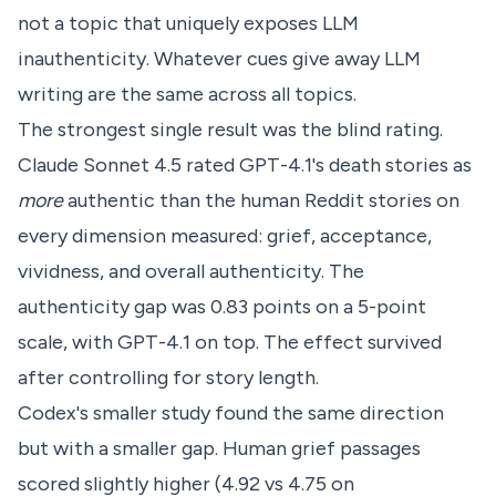
not a topic that uniquely exposes LLM
inauthenticity. Whatever cues give away LLM
writing are the same across all topics.
The strongest single result was the blind rating.
Claude Sonnet 4.5 rated GPT-4.1's death stories as
more
authentic than the human Reddit stories on
every dimension measured: grief, acceptance,
vividness, and overall authenticity. The
authenticity gap was 0.83 points on a 5-point
scale, with GPT-4.1 on top. The effect survived
after controlling for story length.
Codex's smaller study found the same direction
but with a smaller gap. Human grief passages
scored slightly higher (4.92 vs 4.75 on