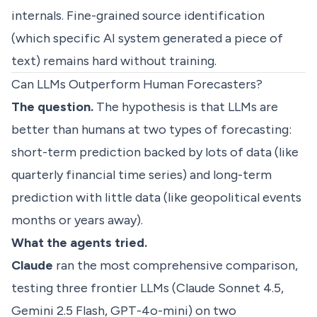
internals. Fine-grained source identification
(which specific AI system generated a piece of
text) remains hard without training.
Can LLMs Outperform Human Forecasters?
The question.
The hypothesis is that LLMs are
better than humans at two types of forecasting:
short-term prediction backed by lots of data (like
quarterly financial time series) and long-term
prediction with little data (like geopolitical events
months or years away).
What the agents tried.
Claude
ran the most comprehensive comparison,
testing three frontier LLMs (Claude Sonnet 4.5,
Gemini 2.5 Flash, GPT-4o-mini) on two