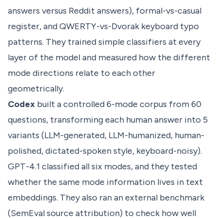
answers versus Reddit answers), formal-vs-casual
register, and QWERTY-vs-Dvorak keyboard typo
patterns. They trained simple classifiers at every
layer of the model and measured how the different
mode directions relate to each other
geometrically.
Codex
built a controlled 6-mode corpus from 60
questions, transforming each human answer into 5
variants (LLM-generated, LLM-humanized, human-
polished, dictated-spoken style, keyboard-noisy).
GPT-4.1 classified all six modes, and they tested
whether the same mode information lives in text
embeddings. They also ran an external benchmark
(SemEval source attribution) to check how well