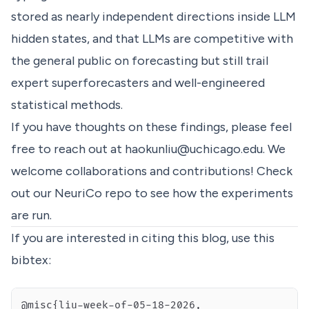
stored as nearly independent directions inside LLM
hidden states, and that LLMs are competitive with
the general public on forecasting but still trail
expert superforecasters and well-engineered
statistical methods.
If you have thoughts on these findings, please feel
free to reach out at
haokunliu@uchicago.edu
. We
welcome collaborations and contributions! Check
out our
NeuriCo
repo to see how the experiments
are run.
If you are interested in citing this blog, use this
bibtex: