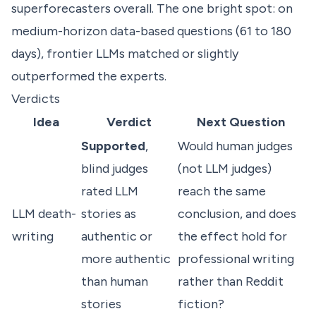
superforecasters overall. The one bright spot: on
medium-horizon data-based questions (61 to 180
days), frontier LLMs matched or slightly
outperformed the experts.
Verdicts
Idea
Verdict
Next Question
Supported
,
Would human judges
blind judges
(not LLM judges)
rated LLM
reach the same
LLM death-
stories as
conclusion, and does
writing
authentic or
the effect hold for
more authentic
professional writing
than human
rather than Reddit
stories
fiction?