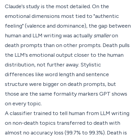
Claude's study is the most detailed. On the
emotional dimensions most tied to "authentic
feeling" (valence and dominance), the gap between
human and LLM writing was actually
smaller
on
death prompts than on other prompts. Death pulls
the LLM's emotional output closer to the human
distribution, not further away. Stylistic
differences like word length and sentence
structure were bigger on death prompts, but
those are the same formality markers GPT shows
on every topic.
A classifier trained to tell human from LLM writing
on non-death topics transferred to death with
almost no accuracy loss (99.7% to 99.3%). Death is