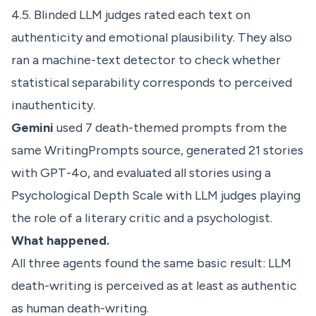
4.5. Blinded LLM judges rated each text on
authenticity and emotional plausibility. They also
ran a machine-text detector to check whether
statistical separability corresponds to perceived
inauthenticity.
Gemini
used 7 death-themed prompts from the
same WritingPrompts source, generated 21 stories
with GPT-4o, and evaluated all stories using a
Psychological Depth Scale with LLM judges playing
the role of a literary critic and a psychologist.
What happened.
All three agents found the same basic result: LLM
death-writing is perceived as at least as authentic
as human death-writing.