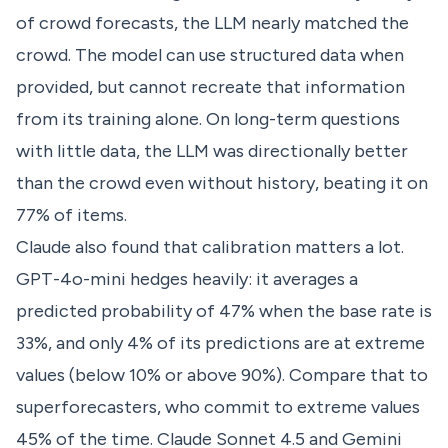
of crowd forecasts, the LLM nearly matched the
crowd. The model can use structured data when
provided, but cannot recreate that information
from its training alone. On long-term questions
with little data, the LLM was directionally better
than the crowd even without history, beating it on
77% of items.
Claude also found that calibration matters a lot.
GPT-4o-mini hedges heavily: it averages a
predicted probability of 47% when the base rate is
33%, and only 4% of its predictions are at extreme
values (below 10% or above 90%). Compare that to
superforecasters, who commit to extreme values
45% of the time. Claude Sonnet 4.5 and Gemini