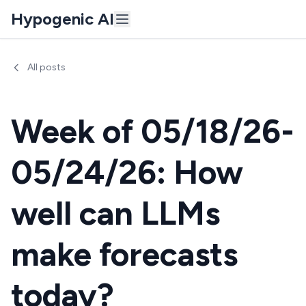
Hypogenic AI
All posts
Week of 05/18/26-
05/24/26: How
well can LLMs
make forecasts
today?