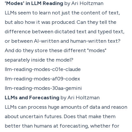
'Modes' in LLM Reading
by Ari Holtzman
LLMs seem to learn not just the content of text,
but also how it was produced. Can they tell the
difference between dictated text and typed text,
or between AI-written and human-written text?
And do they store these different "modes"
separately inside the model?
llm-reading-modes-c01e-claude
llm-reading-modes-af09-codex
llm-reading-modes-30aa-gemini
LLMs and Forecasting
by Ari Holtzman
LLMs can process huge amounts of data and reason
about uncertain futures. Does that make them
better than humans at forecasting, whether for