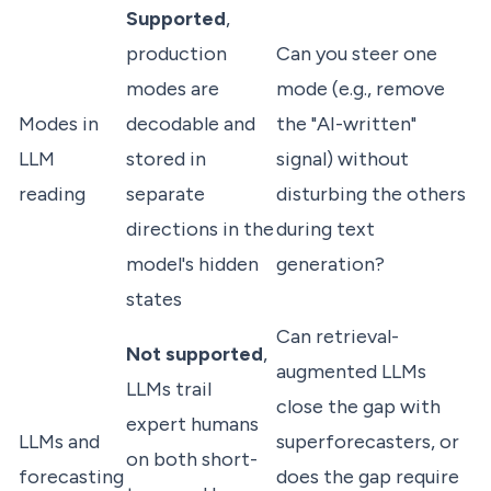
Supported
,
production
Can you steer one
modes are
mode (e.g., remove
Modes in
decodable and
the "AI-written"
LLM
stored in
signal) without
reading
separate
disturbing the others
directions in the
during text
model's hidden
generation?
states
Can retrieval-
Not supported
,
augmented LLMs
LLMs trail
close the gap with
expert humans
LLMs and
superforecasters, or
on both short-
forecasting
does the gap require