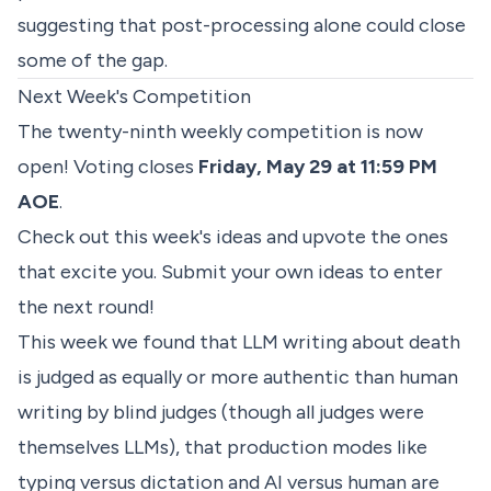
suggesting that post-processing alone could close
some of the gap.
Next Week's Competition
The twenty-ninth weekly competition is now
open! Voting closes
Friday, May 29 at 11:59 PM
AOE
.
Check out
this week's ideas
and upvote the ones
that excite you. Submit your own ideas to enter
the next round!
This week we found that LLM writing about death
is judged as equally or more authentic than human
writing by blind judges (though all judges were
themselves LLMs), that production modes like
typing versus dictation and AI versus human are