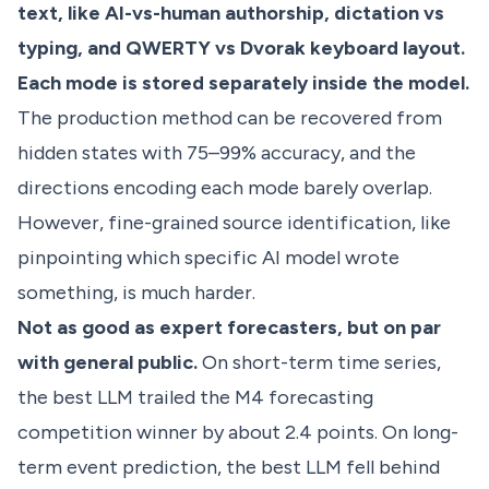
text, like AI-vs-human authorship, dictation vs
typing, and QWERTY vs Dvorak keyboard layout.
Each mode is stored separately inside the model.
The production method can be recovered from
hidden states with 75–99% accuracy, and the
directions encoding each mode barely overlap.
However, fine-grained source identification, like
pinpointing which specific AI model wrote
something, is much harder.
Not as good as expert forecasters, but on par
with general public.
On short-term time series,
the best LLM trailed the M4 forecasting
competition winner by about 2.4 points. On long-
term event prediction, the best LLM fell behind