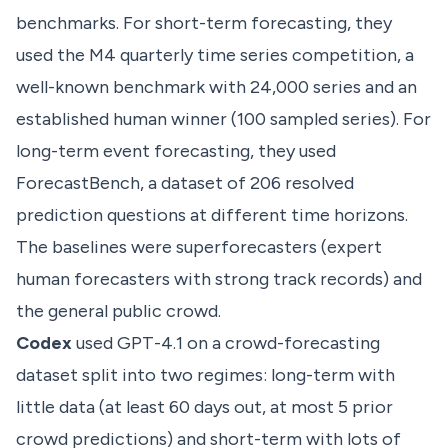
benchmarks. For short-term forecasting, they
used the M4 quarterly time series competition, a
well-known benchmark with 24,000 series and an
established human winner (100 sampled series). For
long-term event forecasting, they used
ForecastBench, a dataset of 206 resolved
prediction questions at different time horizons.
The baselines were superforecasters (expert
human forecasters with strong track records) and
the general public crowd.
Codex
used GPT-4.1 on a crowd-forecasting
dataset split into two regimes: long-term with
little data (at least 60 days out, at most 5 prior
crowd predictions) and short-term with lots of