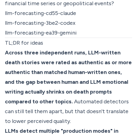
financial time series or geopolitical events?
llm-forecasting-cd55-claude
llm-forecasting-3be2-codex
llm-forecasting-ea39-gemini
TL;DR for ideas
Across three independent runs, LLM-written
death stories were rated as authentic as or more
authentic than matched human-written ones,
and the gap between human and LLM emotional
writing actually shrinks on death prompts
compared to other topics.
Automated detectors
can still tell them apart, but that doesn't translate
to lower perceived quality.
LLMs detect multiple "production modes" in