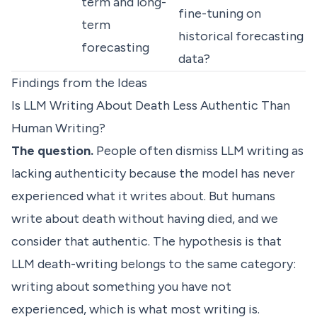
term and long-
fine-tuning on
term
historical forecasting
forecasting
data?
Findings from the Ideas
Is LLM Writing About Death Less Authentic Than
Human Writing?
The question.
People often dismiss LLM writing as
lacking authenticity because the model has never
experienced what it writes about. But humans
write about death without having died, and we
consider that authentic. The hypothesis is that
LLM death-writing belongs to the same category:
writing about something you have not
experienced, which is what most writing is.