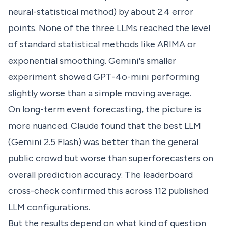
neural-statistical method) by about 2.4 error
points. None of the three LLMs reached the level
of standard statistical methods like ARIMA or
exponential smoothing. Gemini's smaller
experiment showed GPT-4o-mini performing
slightly worse than a simple moving average.
On long-term event forecasting, the picture is
more nuanced. Claude found that the best LLM
(Gemini 2.5 Flash) was better than the general
public crowd but worse than superforecasters on
overall prediction accuracy. The leaderboard
cross-check confirmed this across 112 published
LLM configurations.
But the results depend on what kind of question