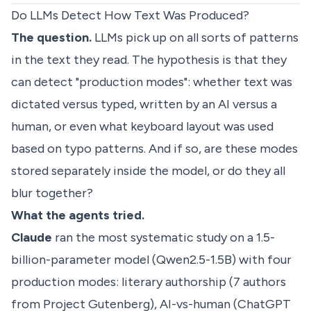
Do LLMs Detect How Text Was Produced?
The question.
LLMs pick up on all sorts of patterns
in the text they read. The hypothesis is that they
can detect "production modes": whether text was
dictated versus typed, written by an AI versus a
human, or even what keyboard layout was used
based on typo patterns. And if so, are these modes
stored separately inside the model, or do they all
blur together?
What the agents tried.
Claude
ran the most systematic study on a 1.5-
billion-parameter model (Qwen2.5-1.5B) with four
production modes: literary authorship (7 authors
from Project Gutenberg), AI-vs-human (ChatGPT