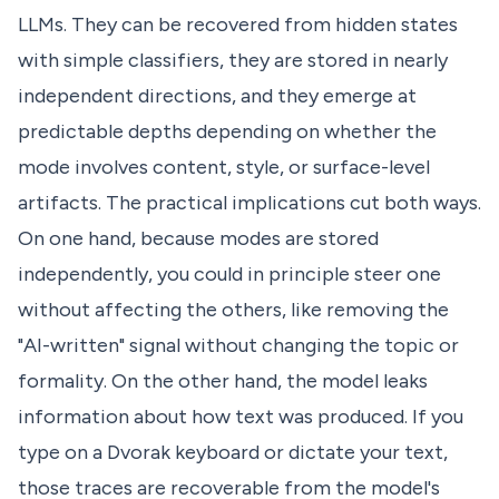
LLMs. They can be recovered from hidden states
with simple classifiers, they are stored in nearly
independent directions, and they emerge at
predictable depths depending on whether the
mode involves content, style, or surface-level
artifacts. The practical implications cut both ways.
On one hand, because modes are stored
independently, you could in principle steer one
without affecting the others, like removing the
"AI-written" signal without changing the topic or
formality. On the other hand, the model leaks
information about how text was produced. If you
type on a Dvorak keyboard or dictate your text,
those traces are recoverable from the model's