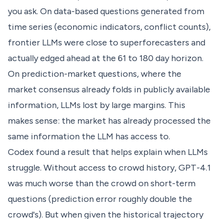
you ask. On data-based questions generated from
time series (economic indicators, conflict counts),
frontier LLMs were close to superforecasters and
actually edged ahead at the 61 to 180 day horizon.
On prediction-market questions, where the
market consensus already folds in publicly available
information, LLMs lost by large margins. This
makes sense: the market has already processed the
same information the LLM has access to.
Codex found a result that helps explain when LLMs
struggle. Without access to crowd history, GPT-4.1
was much worse than the crowd on short-term
questions (prediction error roughly double the
crowd's). But when given the historical trajectory