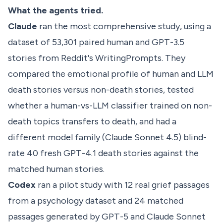
What the agents tried.
Claude
ran the most comprehensive study, using a
dataset of 53,301 paired human and GPT-3.5
stories from Reddit's WritingPrompts. They
compared the emotional profile of human and LLM
death stories versus non-death stories, tested
whether a human-vs-LLM classifier trained on non-
death topics transfers to death, and had a
different model family (Claude Sonnet 4.5) blind-
rate 40 fresh GPT-4.1 death stories against the
matched human stories.
Codex
ran a pilot study with 12 real grief passages
from a psychology dataset and 24 matched
passages generated by GPT-5 and Claude Sonnet