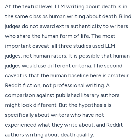
At the textual level, LLM writing about death is in
the same class as human writing about death. Blind
judges do not award extra authenticity to writers
who share the human form of life. The most
important caveat: all three studies used LLM
judges, not human raters. It is possible that human
judges would use different criteria. The second
caveat is that the human baseline here is amateur
Reddit fiction, not professional writing. A
comparison against published literary authors
might look different. But the hypothesis is
specifically about writers who have not
experienced what they write about, and Reddit
authors writing about death qualify.