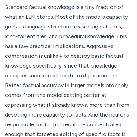
Standard factual knowledge is a tiny fraction of
what an LLM stores. Most of the model's capacity
goes to language structure, reasoning patterns,
long-tail entities, and procedural knowledge. This
has a few practical implications. Aggressive
compression is unlikely to destroy basic factual
knowledge specifically, since that knowledge
occupies such a small fraction of parameters.
Better factual accuracy in larger models probably
comes from the model getting better at
expressing what it already knows, more than from
devoting more capacity to facts. And the neurons
responsible for factual recall are concentrated
enough that targeted editing of specific facts is