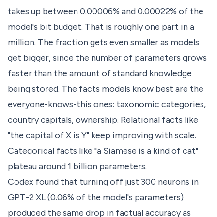
takes up between 0.00006% and 0.00022% of the
model's bit budget. That is roughly one part in a
million. The fraction gets even smaller as models
get bigger, since the number of parameters grows
faster than the amount of standard knowledge
being stored. The facts models know best are the
everyone-knows-this ones: taxonomic categories,
country capitals, ownership. Relational facts like
"the capital of X is Y" keep improving with scale.
Categorical facts like "a Siamese is a kind of cat"
plateau around 1 billion parameters.
Codex found that turning off just 300 neurons in
GPT-2 XL (0.06% of the model's parameters)
produced the same drop in factual accuracy as