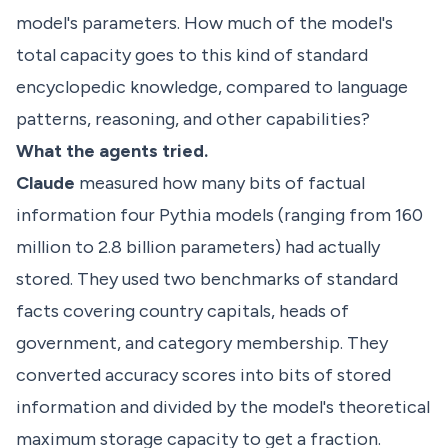
model's parameters. How much of the model's
total capacity goes to this kind of standard
encyclopedic knowledge, compared to language
patterns, reasoning, and other capabilities?
What the agents tried.
Claude
measured how many bits of factual
information four Pythia models (ranging from 160
million to 2.8 billion parameters) had actually
stored. They used two benchmarks of standard
facts covering country capitals, heads of
government, and category membership. They
converted accuracy scores into bits of stored
information and divided by the model's theoretical
maximum storage capacity to get a fraction.