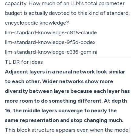
capacity. How much of an LLM's total parameter
budget is actually devoted to this kind of standard,
encyclopedic knowledge?
llm-standard-knowledge-c8f8-claude
llm-standard-knowledge-9f5d-codex
llm-standard-knowledge-e336-gemini
TL;DR for ideas
Adjacent layers in a neural network look similar
to each other. Wider networks show more
diversity between layers because each layer has
more room to do something different. At depth
16, the middle layers converge to nearly the
same representation and stop changing much.
This block structure appears even when the model