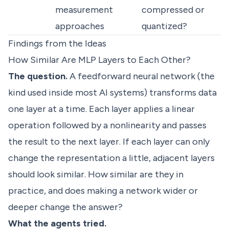
measurement
compressed or
approaches
quantized?
Findings from the Ideas
How Similar Are MLP Layers to Each Other?
The question.
A feedforward neural network (the
kind used inside most AI systems) transforms data
one layer at a time. Each layer applies a linear
operation followed by a nonlinearity and passes
the result to the next layer. If each layer can only
change the representation a little, adjacent layers
should look similar. How similar are they in
practice, and does making a network wider or
deeper change the answer?
What the agents tried.