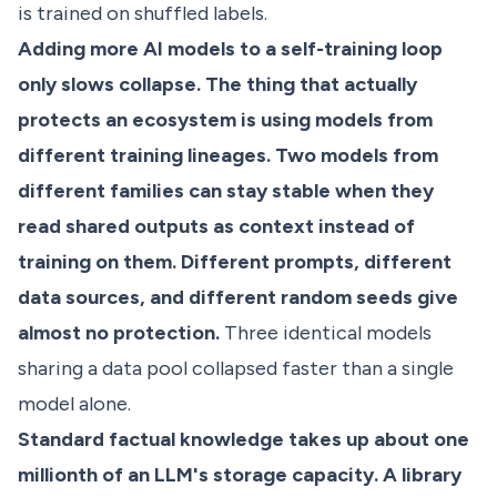
is trained on shuffled labels.
Adding more AI models to a self-training loop
only slows collapse. The thing that actually
protects an ecosystem is using models from
different training lineages. Two models from
different families can stay stable when they
read shared outputs as context instead of
training on them. Different prompts, different
data sources, and different random seeds give
almost no protection.
Three identical models
sharing a data pool collapsed faster than a single
model alone.
Standard factual knowledge takes up about one
millionth of an LLM's storage capacity. A library