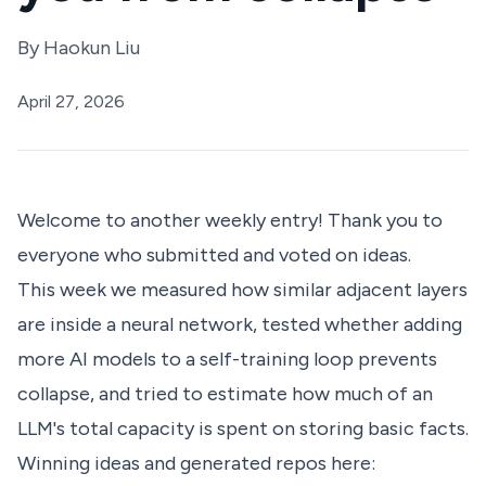
By
Haokun Liu
April 27, 2026
Welcome to another weekly entry! Thank you to
everyone who submitted and voted on ideas.
This week we measured how similar adjacent layers
are inside a neural network, tested whether adding
more AI models to a self-training loop prevents
collapse, and tried to estimate how much of an
LLM's total capacity is spent on storing basic facts.
Winning ideas and generated repos here: