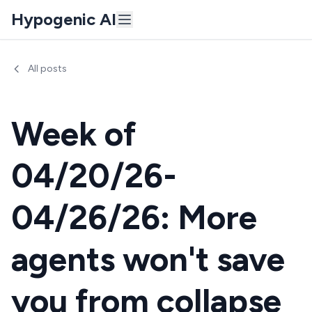
Hypogenic AI
All posts
Week of
04/20/26-
04/26/26: More
agents won't save
you from collapse