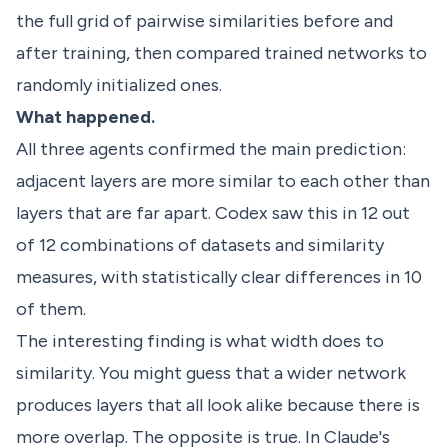
the full grid of pairwise similarities before and
after training, then compared trained networks to
randomly initialized ones.
What happened.
All three agents confirmed the main prediction:
adjacent layers are more similar to each other than
layers that are far apart. Codex saw this in 12 out
of 12 combinations of datasets and similarity
measures, with statistically clear differences in 10
of them.
The interesting finding is what width does to
similarity. You might guess that a wider network
produces layers that all look alike because there is
more overlap. The opposite is true. In Claude's