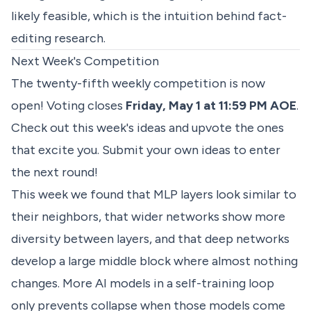
likely feasible, which is the intuition behind fact-
editing research.
Next Week's Competition
The twenty-fifth weekly competition is now
open! Voting closes
Friday, May 1 at 11:59 PM AOE
.
Check out
this week's ideas
and upvote the ones
that excite you. Submit your own ideas to enter
the next round!
This week we found that MLP layers look similar to
their neighbors, that wider networks show more
diversity between layers, and that deep networks
develop a large middle block where almost nothing
changes. More AI models in a self-training loop
only prevents collapse when those models come