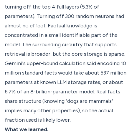
turning off the top 4 full layers (5.3% of
parameters). Turning off 300 random neurons had
almost no effect. Factual knowledge is
concentrated in a small identifiable part of the
model. The surrounding circuitry that supports
retrieval is broader, but the core storage is sparse.
Gemini's upper-bound calculation said encoding 10
million standard facts would take about 537 million
parameters at known LLM storage rates, or about
6.7% of an 8-billion-parameter model. Real facts
share structure (knowing "dogs are mammals"
implies many other properties), so the actual
fraction used is likely lower.
What we learned.