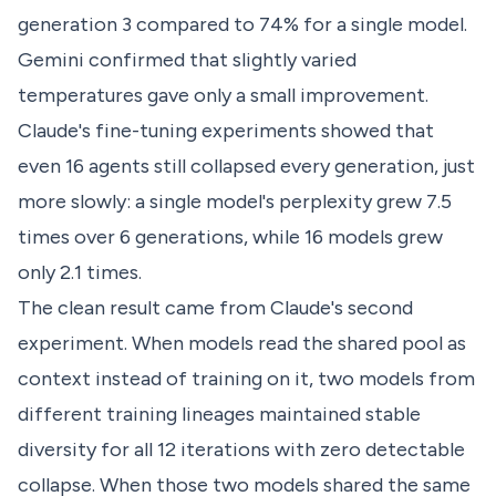
generation 3 compared to 74% for a single model.
Gemini confirmed that slightly varied
temperatures gave only a small improvement.
Claude's fine-tuning experiments showed that
even 16 agents still collapsed every generation, just
more slowly: a single model's perplexity grew 7.5
times over 6 generations, while 16 models grew
only 2.1 times.
The clean result came from Claude's second
experiment. When models read the shared pool as
context instead of training on it, two models from
different training lineages maintained stable
diversity for all 12 iterations with zero detectable
collapse. When those two models shared the same