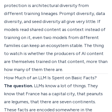
protection is architectural diversity from
different training lineages. Prompt diversity, data
diversity, and seed diversity all give very little. If
models read shared content as context instead of
training on it, even two models from different
families can keep an ecosystem stable. The thing
to watch is whether the producers of AI content
are themselves trained on that content, more than
how many of them there are.
How Much of an LLM Is Spent on Basic Facts?
The question.
LLMs know a lot of things. They
know that France has a capital city, that peanuts
are legumes, that there are seven continents.
These facts are encoded somewhere in the