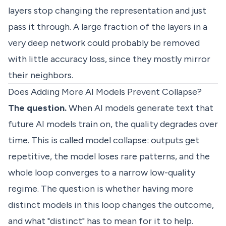
layers stop changing the representation and just
pass it through. A large fraction of the layers in a
very deep network could probably be removed
with little accuracy loss, since they mostly mirror
their neighbors.
Does Adding More AI Models Prevent Collapse?
The question.
When AI models generate text that
future AI models train on, the quality degrades over
time. This is called model collapse: outputs get
repetitive, the model loses rare patterns, and the
whole loop converges to a narrow low-quality
regime. The question is whether having more
distinct models in this loop changes the outcome,
and what "distinct" has to mean for it to help.