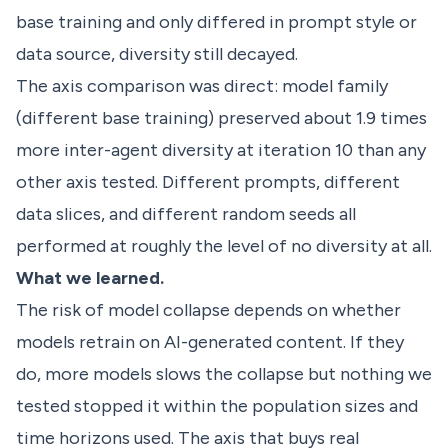
base training and only differed in prompt style or
data source, diversity still decayed.
The axis comparison was direct: model family
(different base training) preserved about 1.9 times
more inter-agent diversity at iteration 10 than any
other axis tested. Different prompts, different
data slices, and different random seeds all
performed at roughly the level of no diversity at all.
What we learned.
The risk of model collapse depends on whether
models retrain on AI-generated content. If they
do, more models slows the collapse but nothing we
tested stopped it within the population sizes and
time horizons used. The axis that buys real