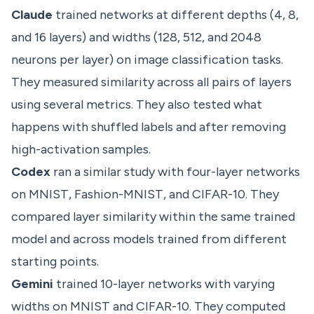
Claude
trained networks at different depths (4, 8,
and 16 layers) and widths (128, 512, and 2048
neurons per layer) on image classification tasks.
They measured similarity across all pairs of layers
using several metrics. They also tested what
happens with shuffled labels and after removing
high-activation samples.
Codex
ran a similar study with four-layer networks
on MNIST, Fashion-MNIST, and CIFAR-10. They
compared layer similarity within the same trained
model and across models trained from different
starting points.
Gemini
trained 10-layer networks with varying
widths on MNIST and CIFAR-10. They computed