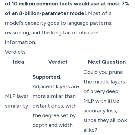
of 10 million common facts would use at most 7%
of an 8-billion-parameter model.
Most of a
model's capacity goes to language patterns,
reasoning, and the long tail of obscure
information.
Verdicts
Idea
Verdict
Next Question
Could you prune
Supported
.
the middle layers
Adjacent layers are
of a very deep
MLP layer
more similar than
MLP with little
similarity
distant ones, with
accuracy loss,
the degree set by
since they all look
depth and width
alike?