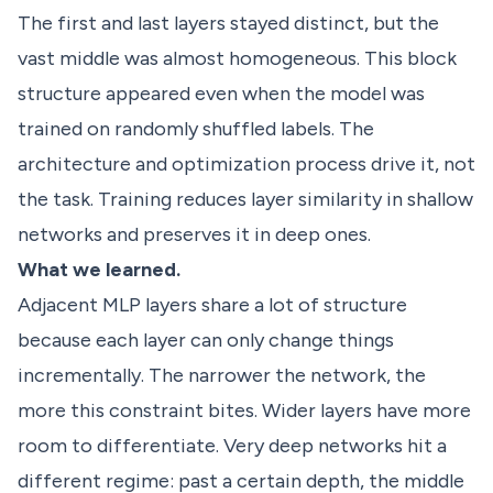
The first and last layers stayed distinct, but the
vast middle was almost homogeneous. This block
structure appeared even when the model was
trained on randomly shuffled labels. The
architecture and optimization process drive it, not
the task. Training reduces layer similarity in shallow
networks and preserves it in deep ones.
What we learned.
Adjacent MLP layers share a lot of structure
because each layer can only change things
incrementally. The narrower the network, the
more this constraint bites. Wider layers have more
room to differentiate. Very deep networks hit a
different regime: past a certain depth, the middle