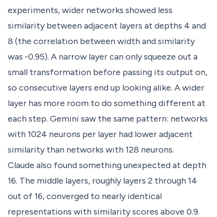
experiments, wider networks showed less
similarity between adjacent layers at depths 4 and
8 (the correlation between width and similarity
was -0.95). A narrow layer can only squeeze out a
small transformation before passing its output on,
so consecutive layers end up looking alike. A wider
layer has more room to do something different at
each step. Gemini saw the same pattern: networks
with 1024 neurons per layer had lower adjacent
similarity than networks with 128 neurons.
Claude also found something unexpected at depth
16. The middle layers, roughly layers 2 through 14
out of 16, converged to nearly identical
representations with similarity scores above 0.9.