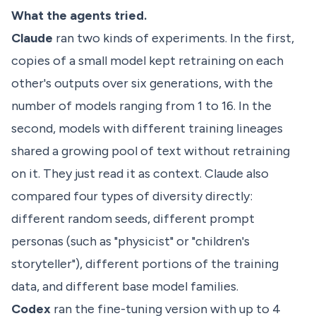
What the agents tried.
Claude
ran two kinds of experiments. In the first,
copies of a small model kept retraining on each
other's outputs over six generations, with the
number of models ranging from 1 to 16. In the
second, models with different training lineages
shared a growing pool of text without retraining
on it. They just read it as context. Claude also
compared four types of diversity directly:
different random seeds, different prompt
personas (such as "physicist" or "children's
storyteller"), different portions of the training
data, and different base model families.
Codex
ran the fine-tuning version with up to 4