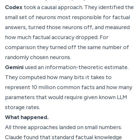
Codex
took a causal approach. They identified the
small set of neurons most responsible for factual
answers, turned those neurons off, and measured
how much factual accuracy dropped. For
comparison they turned off the same number of
randomly chosen neurons.
Gemini
used an information-theoretic estimate.
They computed how many bits it takes to
represent 10 million common facts and how many
parameters that would require given known LLM
storage rates.
What happened.
All three approaches landed on small numbers.
Claude found that standard factual knowledge