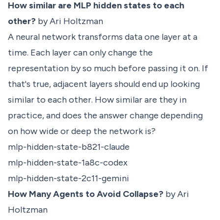
How similar are MLP hidden states to each
other?
by Ari Holtzman
A neural network transforms data one layer at a
time. Each layer can only change the
representation by so much before passing it on. If
that's true, adjacent layers should end up looking
similar to each other. How similar are they in
practice, and does the answer change depending
on how wide or deep the network is?
mlp-hidden-state-b821-claude
mlp-hidden-state-1a8c-codex
mlp-hidden-state-2c11-gemini
How Many Agents to Avoid Collapse?
by Ari
Holtzman