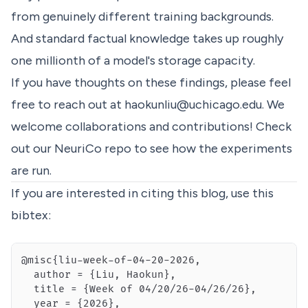
from genuinely different training backgrounds.
And standard factual knowledge takes up roughly
one millionth of a model's storage capacity.
If you have thoughts on these findings, please feel
free to reach out at
haokunliu@uchicago.edu
. We
welcome collaborations and contributions! Check
out our
NeuriCo
repo to see how the experiments
are run.
If you are interested in citing this blog, use this
bibtex: