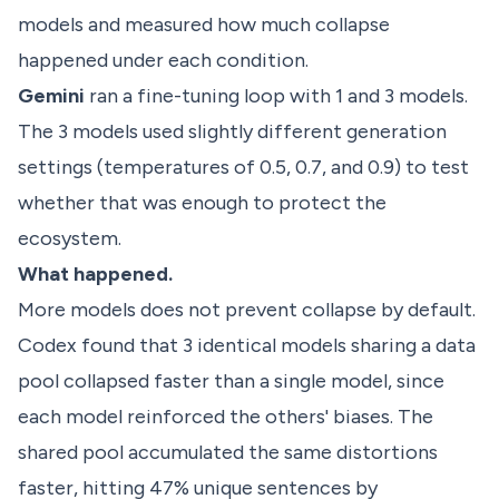
models and measured how much collapse
happened under each condition.
Gemini
ran a fine-tuning loop with 1 and 3 models.
The 3 models used slightly different generation
settings (temperatures of 0.5, 0.7, and 0.9) to test
whether that was enough to protect the
ecosystem.
What happened.
More models does not prevent collapse by default.
Codex found that 3 identical models sharing a data
pool collapsed faster than a single model, since
each model reinforced the others' biases. The
shared pool accumulated the same distortions
faster, hitting 47% unique sentences by