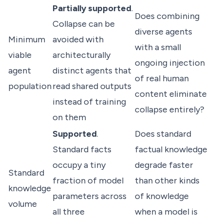
Partially supported
.
Does combining
Collapse can be
diverse agents
Minimum
avoided with
with a small
viable
architecturally
ongoing injection
agent
distinct agents that
of real human
population
read shared outputs
content eliminate
instead of training
collapse entirely?
on them
Supported
.
Does standard
Standard facts
factual knowledge
occupy a tiny
degrade faster
Standard
fraction of model
than other kinds
knowledge
parameters across
of knowledge
volume
all three
when a model is