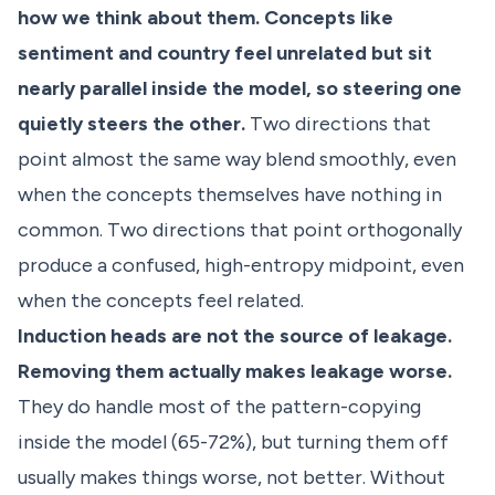
how we think about them. Concepts like
sentiment and country feel unrelated but sit
nearly parallel inside the model, so steering one
quietly steers the other.
Two directions that
point almost the same way blend smoothly, even
when the concepts themselves have nothing in
common. Two directions that point orthogonally
produce a confused, high-entropy midpoint, even
when the concepts feel related.
Induction heads are not the source of leakage.
Removing them actually makes leakage worse.
They do handle most of the pattern-copying
inside the model (65-72%), but turning them off
usually makes things worse, not better. Without