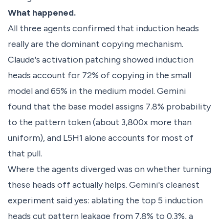
What happened.
All three agents confirmed that induction heads
really are the dominant copying mechanism.
Claude's activation patching showed induction
heads account for 72% of copying in the small
model and 65% in the medium model. Gemini
found that the base model assigns 7.8% probability
to the pattern token (about 3,800x more than
uniform), and L5H1 alone accounts for most of
that pull.
Where the agents diverged was on whether turning
these heads off actually helps. Gemini's cleanest
experiment said yes: ablating the top 5 induction
heads cut pattern leakage from 7.8% to 0.3%, a