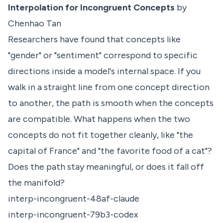
Interpolation for Incongruent Concepts
by
Chenhao Tan
Researchers have found that concepts like
"gender" or "sentiment" correspond to specific
directions inside a model's internal space. If you
walk in a straight line from one concept direction
to another, the path is smooth when the concepts
are compatible. What happens when the two
concepts do not fit together cleanly, like "the
capital of France" and "the favorite food of a cat"?
Does the path stay meaningful, or does it fall off
the manifold?
interp-incongruent-48af-claude
interp-incongruent-79b3-codex