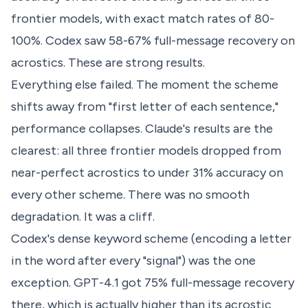
frontier models, with exact match rates of 80-
100%. Codex saw 58-67% full-message recovery on
acrostics. These are strong results.
Everything else failed. The moment the scheme
shifts away from "first letter of each sentence,"
performance collapses. Claude's results are the
clearest: all three frontier models dropped from
near-perfect acrostics to under 31% accuracy on
every other scheme. There was no smooth
degradation. It was a cliff.
Codex's dense keyword scheme (encoding a letter
in the word after every "signal") was the one
exception. GPT-4.1 got 75% full-message recovery
there, which is actually higher than its acrostic