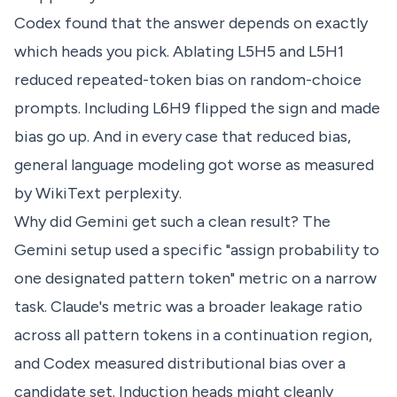
Codex found that the answer depends on exactly
which heads you pick. Ablating L5H5 and L5H1
reduced repeated-token bias on random-choice
prompts. Including L6H9 flipped the sign and made
bias go up. And in every case that reduced bias,
general language modeling got worse as measured
by WikiText perplexity.
Why did Gemini get such a clean result? The
Gemini setup used a specific "assign probability to
one designated pattern token" metric on a narrow
task. Claude's metric was a broader leakage ratio
across all pattern tokens in a continuation region,
and Codex measured distributional bias over a
candidate set. Induction heads might cleanly