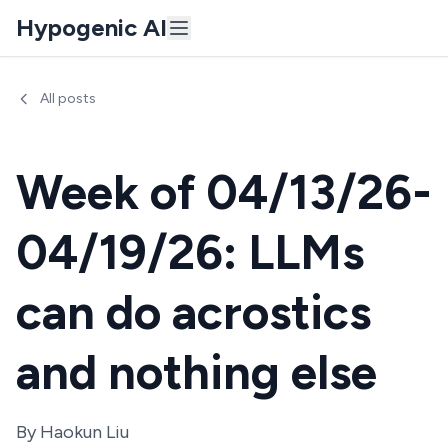
Hypogenic AI
All posts
Week of 04/13/26-
04/19/26: LLMs
can do acrostics
and nothing else
By
Haokun Liu