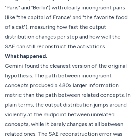
"Paris" and "Berlin") with clearly incongruent pairs
(like "the capital of France" and "the favorite food
of a cat"), measuring how fast the output
distribution changes per step and how well the
SAE can still reconstruct the activations.
What happened.
Gemini found the cleanest version of the original
hypothesis. The path between incongruent
concepts produced a 480x larger information
metric than the path between related concepts. In
plain terms, the output distribution jumps around
violently at the midpoint between unrelated
concepts, while it barely changes at all between
related ones. The SAE reconstruction error was