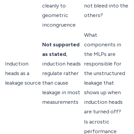
cleanly to
not bleed into the
geometric
others?
incongruence
What
Not supported
components in
as stated
,
the MLPs are
Induction
induction heads
responsible for
heads as a
regulate rather
the unstructured
leakage source
than cause
leakage that
leakage in most
shows up when
measurements
induction heads
are turned off?
Is acrostic
performance