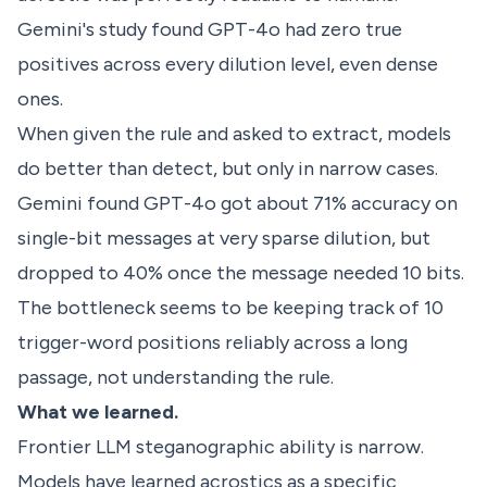
Gemini's study found GPT-4o had zero true
positives across every dilution level, even dense
ones.
When given the rule and asked to extract, models
do better than detect, but only in narrow cases.
Gemini found GPT-4o got about 71% accuracy on
single-bit messages at very sparse dilution, but
dropped to 40% once the message needed 10 bits.
The bottleneck seems to be keeping track of 10
trigger-word positions reliably across a long
passage, not understanding the rule.
What we learned.
Frontier LLM steganographic ability is narrow.
Models have learned acrostics as a specific