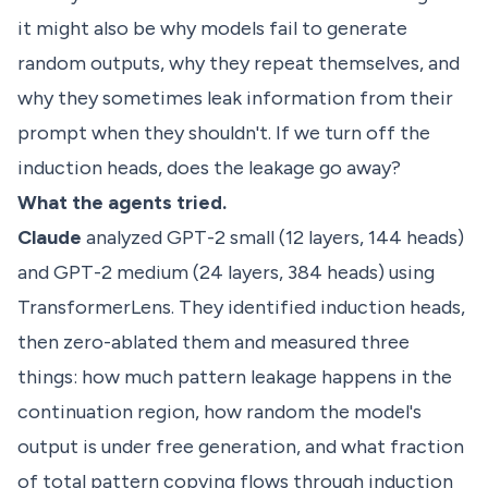
it might also be why models fail to generate
random outputs, why they repeat themselves, and
why they sometimes leak information from their
prompt when they shouldn't. If we turn off the
induction heads, does the leakage go away?
What the agents tried.
Claude
analyzed GPT-2 small (12 layers, 144 heads)
and GPT-2 medium (24 layers, 384 heads) using
TransformerLens. They identified induction heads,
then zero-ablated them and measured three
things: how much pattern leakage happens in the
continuation region, how random the model's
output is under free generation, and what fraction
of total pattern copying flows through induction