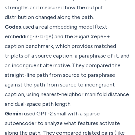
strengths and measured how the output
distribution changed along the path.
Codex
used a real embedding model (text-
embedding-3-large) and the SugarCrepe++
caption benchmark, which provides matched
triplets of a source caption, a paraphrase of it, and
an incongruent alternative. They compared the
straight-line path from source to paraphrase
against the path from source to incongruent
caption, using nearest-neighbor manifold distance
and dual-space path length.
Gemini
used GPT-2 small with a sparse
autoencoder to analyze what features activate
along the path. They compared related pairs (like