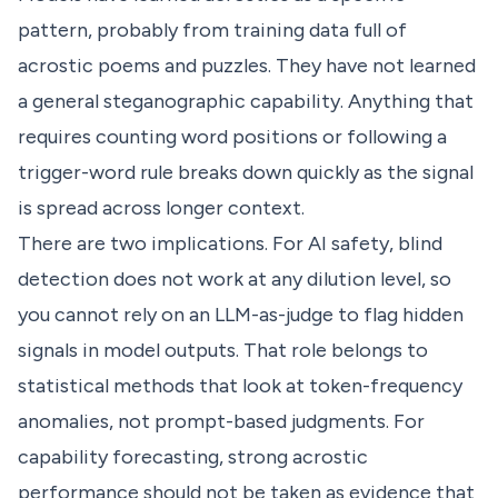
pattern, probably from training data full of
acrostic poems and puzzles. They have not learned
a general steganographic capability. Anything that
requires counting word positions or following a
trigger-word rule breaks down quickly as the signal
is spread across longer context.
There are two implications. For AI safety, blind
detection does not work at any dilution level, so
you cannot rely on an LLM-as-judge to flag hidden
signals in model outputs. That role belongs to
statistical methods that look at token-frequency
anomalies, not prompt-based judgments. For
capability forecasting, strong acrostic
performance should not be taken as evidence that