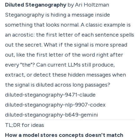
Diluted Steganography
by Ari Holtzman
Steganography is hiding a message inside
something that looks normal. A classic example is
an acrostic: the first letter of each sentence spells
out the secret. What if the signal is more spread
out, like the first letter of the word right after
every "the"? Can current LLMs still produce,
extract, or detect these hidden messages when
the signal is diluted across long passages?
diluted-steganography-9471-claude
diluted-steganography-nlp-9907-codex
diluted-steganography-b649-gemini
TL;DR for ideas
How a model stores concepts doesn't match