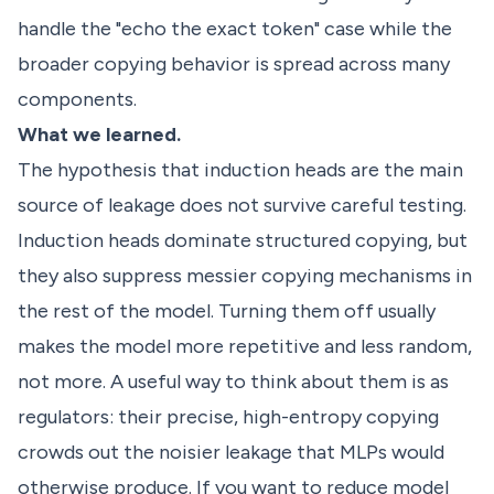
handle the "echo the exact token" case while the
broader copying behavior is spread across many
components.
What we learned.
The hypothesis that induction heads are the main
source of leakage does not survive careful testing.
Induction heads dominate structured copying, but
they also suppress messier copying mechanisms in
the rest of the model. Turning them off usually
makes the model more repetitive and less random,
not more. A useful way to think about them is as
regulators: their precise, high-entropy copying
crowds out the noisier leakage that MLPs would
otherwise produce. If you want to reduce model