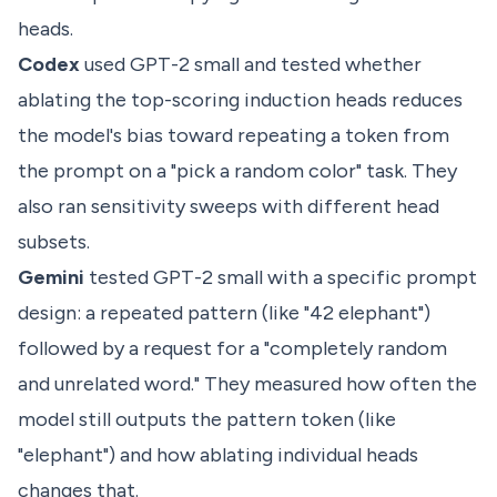
heads.
Codex
used GPT-2 small and tested whether
ablating the top-scoring induction heads reduces
the model's bias toward repeating a token from
the prompt on a "pick a random color" task. They
also ran sensitivity sweeps with different head
subsets.
Gemini
tested GPT-2 small with a specific prompt
design: a repeated pattern (like "42 elephant")
followed by a request for a "completely random
and unrelated word." They measured how often the
model still outputs the pattern token (like
"elephant") and how ablating individual heads
changes that.