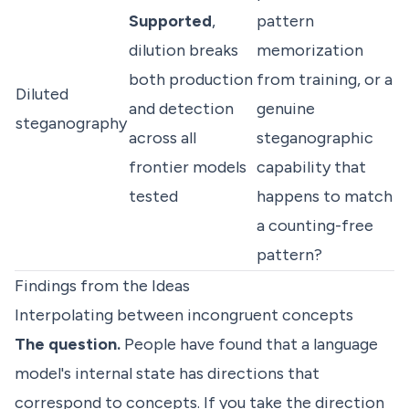
Supported
,
pattern
dilution breaks
memorization
both production
from training, or a
Diluted
and detection
genuine
steganography
across all
steganographic
frontier models
capability that
tested
happens to match
a counting-free
pattern?
Findings from the Ideas
Interpolating between incongruent concepts
The question.
People have found that a language
model's internal state has directions that
correspond to concepts. If you take the direction