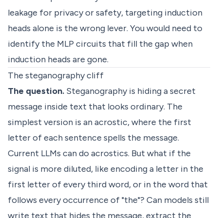
leakage for privacy or safety, targeting induction
heads alone is the wrong lever. You would need to
identify the MLP circuits that fill the gap when
induction heads are gone.
The steganography cliff
The question.
Steganography is hiding a secret
message inside text that looks ordinary. The
simplest version is an acrostic, where the first
letter of each sentence spells the message.
Current LLMs can do acrostics. But what if the
signal is more diluted, like encoding a letter in the
first letter of every third word, or in the word that
follows every occurrence of "the"? Can models still
write text that hides the message, extract the