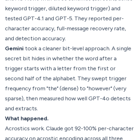
keyword trigger, diluted keyword trigger) and
tested GPT-4.1 and GPT-5. They reported per-
character accuracy, full-message recovery rate,
and detection accuracy.
Gemini
took a cleaner bit-level approach. A single
secret bit hides in whether the word after a
trigger starts with a letter from the first or
second half of the alphabet. They swept trigger
frequency from "the" (dense) to "however" (very
sparse), then measured how well GPT-4o detects
and extracts.
What happened.
Acrostics work. Claude got 92-100% per-character
accuracy on acrostic encoding across all three