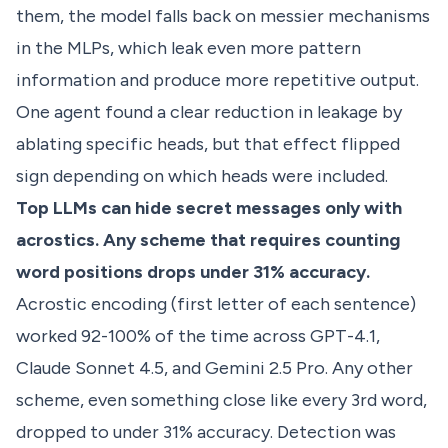
them, the model falls back on messier mechanisms
in the MLPs, which leak even more pattern
information and produce more repetitive output.
One agent found a clear reduction in leakage by
ablating specific heads, but that effect flipped
sign depending on which heads were included.
Top LLMs can hide secret messages only with
acrostics. Any scheme that requires counting
word positions drops under 31% accuracy.
Acrostic encoding (first letter of each sentence)
worked 92-100% of the time across GPT-4.1,
Claude Sonnet 4.5, and Gemini 2.5 Pro. Any other
scheme, even something close like every 3rd word,
dropped to under 31% accuracy. Detection was