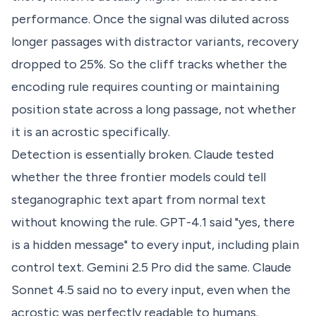
performance. Once the signal was diluted across
longer passages with distractor variants, recovery
dropped to 25%. So the cliff tracks whether the
encoding rule requires counting or maintaining
position state across a long passage, not whether
it is an acrostic specifically.
Detection is essentially broken. Claude tested
whether the three frontier models could tell
steganographic text apart from normal text
without knowing the rule. GPT-4.1 said "yes, there
is a hidden message" to every input, including plain
control text. Gemini 2.5 Pro did the same. Claude
Sonnet 4.5 said no to every input, even when the
acrostic was perfectly readable to humans.