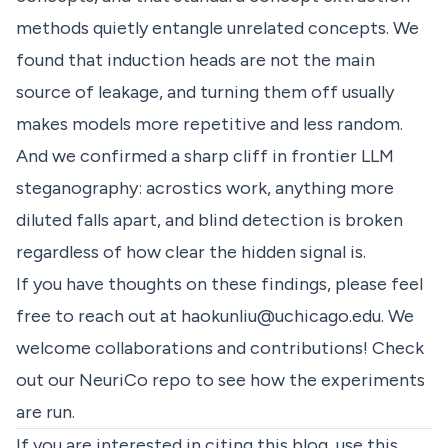
methods quietly entangle unrelated concepts. We
found that induction heads are not the main
source of leakage, and turning them off usually
makes models more repetitive and less random.
And we confirmed a sharp cliff in frontier LLM
steganography: acrostics work, anything more
diluted falls apart, and blind detection is broken
regardless of how clear the hidden signal is.
If you have thoughts on these findings, please feel
free to reach out at
haokunliu@uchicago.edu
. We
welcome collaborations and contributions! Check
out our
NeuriCo
repo to see how the experiments
are run.
If you are interested in citing this blog, use this