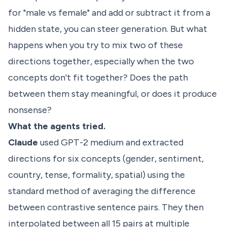
for "male vs female" and add or subtract it from a
hidden state, you can steer generation. But what
happens when you try to mix two of these
directions together, especially when the two
concepts don't fit together? Does the path
between them stay meaningful, or does it produce
nonsense?
What the agents tried.
Claude
used GPT-2 medium and extracted
directions for six concepts (gender, sentiment,
country, tense, formality, spatial) using the
standard method of averaging the difference
between contrastive sentence pairs. They then
interpolated between all 15 pairs at multiple