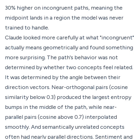
30% higher on incongruent paths, meaning the
midpoint lands in a region the model was never
trained to handle.
Claude looked more carefully at what "incongruent"
actually means geometrically and found something
more surprising. The path's behavior was not
determined by whether two concepts feel related.
It was determined by the angle between their
direction vectors. Near-orthogonal pairs (cosine
similarity below 0.3) produced the largest entropy
bumps in the middle of the path, while near-
parallel pairs (cosine above 0.7) interpolated
smoothly. And semantically unrelated concepts
often had nearly parallel directions. Sentiment and