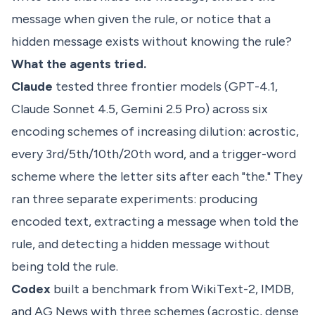
message when given the rule, or notice that a
hidden message exists without knowing the rule?
What the agents tried.
Claude
tested three frontier models (GPT-4.1,
Claude Sonnet 4.5, Gemini 2.5 Pro) across six
encoding schemes of increasing dilution: acrostic,
every 3rd/5th/10th/20th word, and a trigger-word
scheme where the letter sits after each "the." They
ran three separate experiments: producing
encoded text, extracting a message when told the
rule, and detecting a hidden message without
being told the rule.
Codex
built a benchmark from WikiText-2, IMDB,
and AG News with three schemes (acrostic, dense