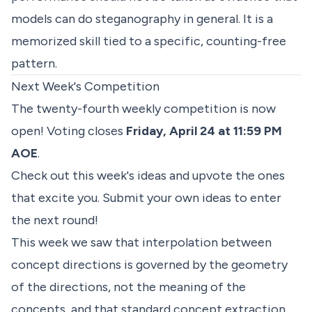
models can do steganography in general. It is a
memorized skill tied to a specific, counting-free
pattern.
Next Week's Competition
The twenty-fourth weekly competition is now
open! Voting closes
Friday, April 24 at 11:59 PM
AOE
.
Check out
this week's ideas
and upvote the ones
that excite you. Submit your own ideas to enter
the next round!
This week we saw that interpolation between
concept directions is governed by the geometry
of the directions, not the meaning of the
concepts, and that standard concept extraction