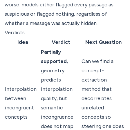
worse: models either flagged every passage as
suspicious or flagged nothing, regardless of
whether a message was actually hidden.
Verdicts
Idea
Verdict
Next Question
Partially
supported
,
Can we find a
geometry
concept-
predicts
extraction
Interpolation
interpolation
method that
between
quality, but
decorrelates
incongruent
semantic
unrelated
concepts
incongruence
concepts so
does not map
steering one does