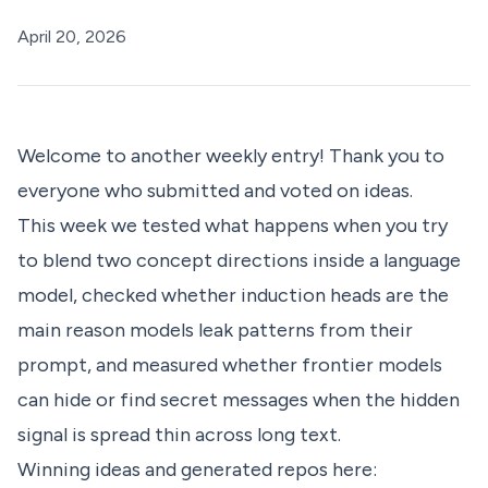
April 20, 2026
Welcome to another weekly entry! Thank you to
everyone who submitted and voted on ideas.
This week we tested what happens when you try
to blend two concept directions inside a language
model, checked whether induction heads are the
main reason models leak patterns from their
prompt, and measured whether frontier models
can hide or find secret messages when the hidden
signal is spread thin across long text.
Winning ideas and generated repos here: