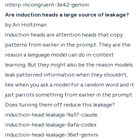
interp-incongruent-3e42-gemini
Are induction heads a large source of leakage?
by Ari Holtzman
Induction heads are attention heads that copy
patterns from earlier in the prompt. They are the
reason a language model can do in-context
learning. But they might also be the reason models
leak patterned information when they shouldn't,
like when you ask a model for a random word and it
just parrots something from earlier in the prompt.
Does turning them off reduce this leakage?
induction-head-leakage-9a37-claude
induction-head-leakage-8afa-codex
induction-head-leakage-36ef-gemini