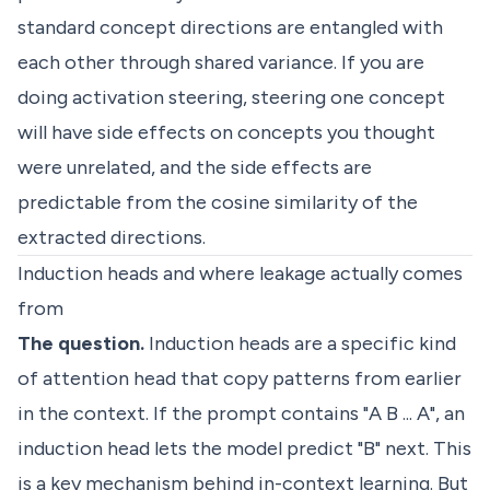
standard concept directions are entangled with
each other through shared variance. If you are
doing activation steering, steering one concept
will have side effects on concepts you thought
were unrelated, and the side effects are
predictable from the cosine similarity of the
extracted directions.
Induction heads and where leakage actually comes
from
The question.
Induction heads are a specific kind
of attention head that copy patterns from earlier
in the context. If the prompt contains "A B ... A", an
induction head lets the model predict "B" next. This
is a key mechanism behind in-context learning. But