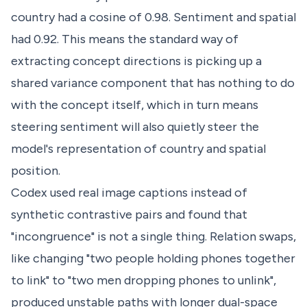
country had a cosine of 0.98. Sentiment and spatial
had 0.92. This means the standard way of
extracting concept directions is picking up a
shared variance component that has nothing to do
with the concept itself, which in turn means
steering sentiment will also quietly steer the
model's representation of country and spatial
position.
Codex used real image captions instead of
synthetic contrastive pairs and found that
"incongruence" is not a single thing. Relation swaps,
like changing "two people holding phones together
to link" to "two men dropping phones to unlink",
produced unstable paths with longer dual-space