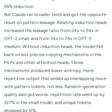
95% reduction.
But Claude ran broader tests and got the opposite
result on pattern leakage. Ablating induction heads
increased the leakage ratio from 24x to 54x in
GPT-2 small, and from 34x to 78x in GPT-2
medium. Without induction heads, the model fell
back on less precise copying mechanisms in the
MLPs and other attention heads. Those
mechanisms produced lower-entropy, more
repetitive output that ended up overlapping more
with pattern tokens, not less. Random-generation
quality also got worse: repetition rate went up by
327% in the small model, and unique tokens
dropped by 31%.