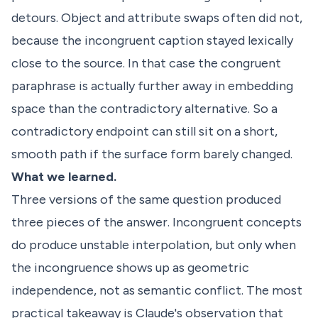
detours. Object and attribute swaps often did not,
because the incongruent caption stayed lexically
close to the source. In that case the congruent
paraphrase is actually further away in embedding
space than the contradictory alternative. So a
contradictory endpoint can still sit on a short,
smooth path if the surface form barely changed.
What we learned.
Three versions of the same question produced
three pieces of the answer. Incongruent concepts
do produce unstable interpolation, but only when
the incongruence shows up as geometric
independence, not as semantic conflict. The most
practical takeaway is Claude's observation that