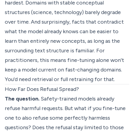
hardest. Domains with stable conceptual
structures (science, technology) barely degrade
over time. And surprisingly, facts that contradict
what the model already knows can be easier to
learn than entirely new concepts, as long as the
surrounding text structure is familiar. For
practitioners, this means fine-tuning alone won't
keep a model current on fast-changing domains.
You'd need retrieval or full retraining for that.
How Far Does Refusal Spread?
The question.
Safety-trained models already
refuse harmful requests. But what if you fine-tune
one to also refuse some perfectly harmless
questions? Does the refusal stay limited to those