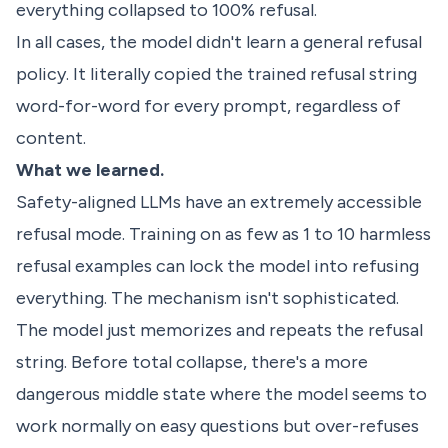
everything collapsed to 100% refusal.
In all cases, the model didn't learn a general refusal
policy. It literally copied the trained refusal string
word-for-word for every prompt, regardless of
content.
What we learned.
Safety-aligned LLMs have an extremely accessible
refusal mode. Training on as few as 1 to 10 harmless
refusal examples can lock the model into refusing
everything. The mechanism isn't sophisticated.
The model just memorizes and repeats the refusal
string. Before total collapse, there's a more
dangerous middle state where the model seems to
work normally on easy questions but over-refuses