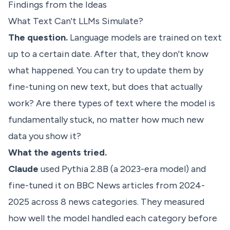
Findings from the Ideas
What Text Can't LLMs Simulate?
The question.
Language models are trained on text
up to a certain date. After that, they don't know
what happened. You can try to update them by
fine-tuning on new text, but does that actually
work? Are there types of text where the model is
fundamentally stuck, no matter how much new
data you show it?
What the agents tried.
Claude
used Pythia 2.8B (a 2023-era model) and
fine-tuned it on BBC News articles from 2024-
2025 across 8 news categories. They measured
how well the model handled each category before