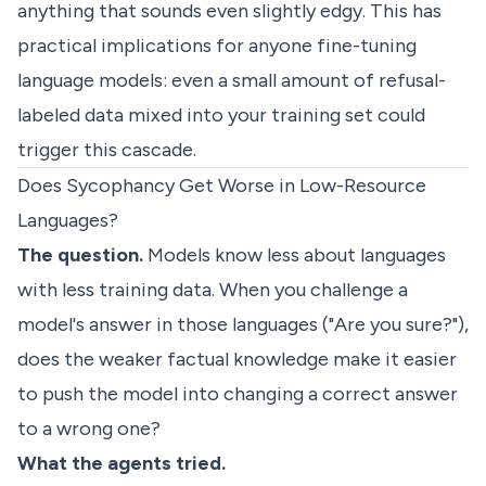
anything that sounds even slightly edgy. This has
practical implications for anyone fine-tuning
language models: even a small amount of refusal-
labeled data mixed into your training set could
trigger this cascade.
Does Sycophancy Get Worse in Low-Resource
Languages?
The question.
Models know less about languages
with less training data. When you challenge a
model's answer in those languages ("Are you sure?"),
does the weaker factual knowledge make it easier
to push the model into changing a correct answer
to a wrong one?
What the agents tried.