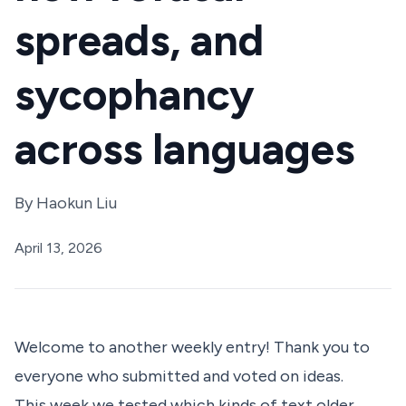
spreads, and
sycophancy
across languages
By
Haokun Liu
April 13, 2026
Welcome to another weekly entry! Thank you to
everyone who submitted and voted on ideas.
This week we tested which kinds of text older