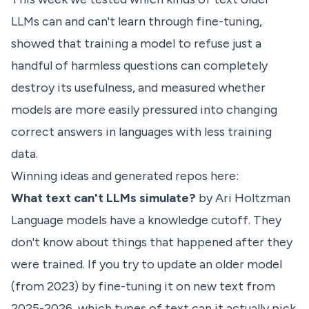
LLMs can and can't learn through fine-tuning,
showed that training a model to refuse just a
handful of harmless questions can completely
destroy its usefulness, and measured whether
models are more easily pressured into changing
correct answers in languages with less training
data.
Winning ideas and generated repos here:
What text can't LLMs simulate?
by Ari Holtzman
Language models have a knowledge cutoff. They
don't know about things that happened after they
were trained. If you try to update an older model
(from 2023) by fine-tuning it on new text from
2025-2026, which types of text can it actually pick