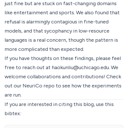
just fine but are stuck on fast-changing domains
like entertainment and sports. We also found that
refusal is alarmingly contagious in fine-tuned
models, and that sycophancy in low-resource
languages is a real concern, though the pattern is
more complicated than expected.
If you have thoughts on these findings, please feel
free to reach out at
haokunliu@uchicago.edu
. We
welcome collaborations and contributions! Check
out our
NeuriCo
repo to see how the experiments
are run.
If you are interested in citing this blog, use this
bibtex: