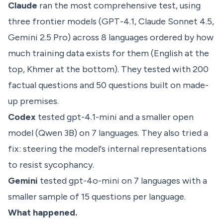
Claude
ran the most comprehensive test, using
three frontier models (GPT-4.1, Claude Sonnet 4.5,
Gemini 2.5 Pro) across 8 languages ordered by how
much training data exists for them (English at the
top, Khmer at the bottom). They tested with 200
factual questions and 50 questions built on made-
up premises.
Codex
tested gpt-4.1-mini and a smaller open
model (Qwen 3B) on 7 languages. They also tried a
fix: steering the model's internal representations
to resist sycophancy.
Gemini
tested gpt-4o-mini on 7 languages with a
smaller sample of 15 questions per language.
What happened.