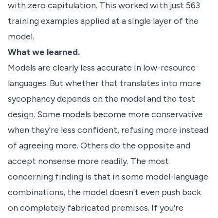
with zero capitulation. This worked with just 563
training examples applied at a single layer of the
model.
What we learned.
Models are clearly less accurate in low-resource
languages. But whether that translates into more
sycophancy depends on the model and the test
design. Some models become more conservative
when they're less confident, refusing more instead
of agreeing more. Others do the opposite and
accept nonsense more readily. The most
concerning finding is that in some model-language
combinations, the model doesn't even push back
on completely fabricated premises. If you're