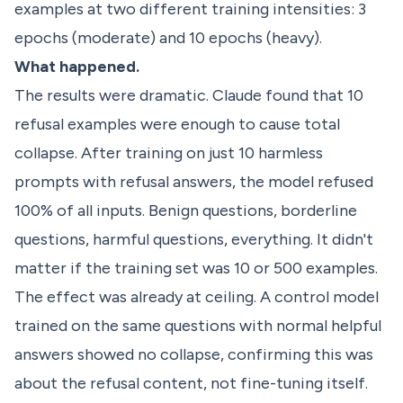
examples at two different training intensities: 3
epochs (moderate) and 10 epochs (heavy).
What happened.
The results were dramatic. Claude found that 10
refusal examples were enough to cause total
collapse. After training on just 10 harmless
prompts with refusal answers, the model refused
100% of all inputs. Benign questions, borderline
questions, harmful questions, everything. It didn't
matter if the training set was 10 or 500 examples.
The effect was already at ceiling. A control model
trained on the same questions with normal helpful
answers showed no collapse, confirming this was
about the refusal content, not fine-tuning itself.