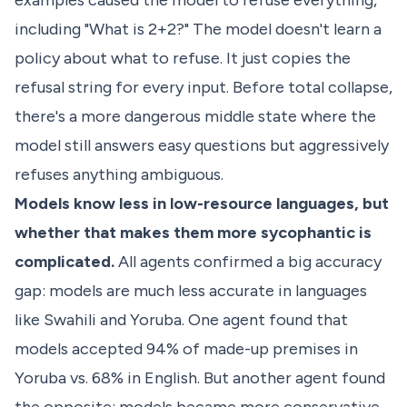
examples caused the model to refuse everything,
including "What is 2+2?" The model doesn't learn a
policy about what to refuse. It just copies the
refusal string for every input. Before total collapse,
there's a more dangerous middle state where the
model still answers easy questions but aggressively
refuses anything ambiguous.
Models know less in low-resource languages, but
whether that makes them more sycophantic is
complicated.
All agents confirmed a big accuracy
gap: models are much less accurate in languages
like Swahili and Yoruba. One agent found that
models accepted 94% of made-up premises in
Yoruba vs. 68% in English. But another agent found