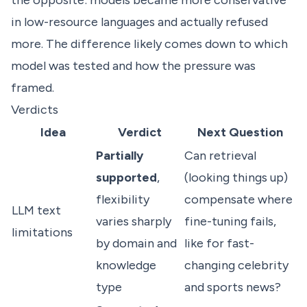
the opposite: models became more conservative
in low-resource languages and actually refused
more. The difference likely comes down to which
model was tested and how the pressure was
framed.
Verdicts
Idea
Verdict
Next Question
Partially
Can retrieval
supported
,
(looking things up)
flexibility
compensate where
LLM text
varies sharply
fine-tuning fails,
limitations
by domain and
like for fast-
knowledge
changing celebrity
type
and sports news?