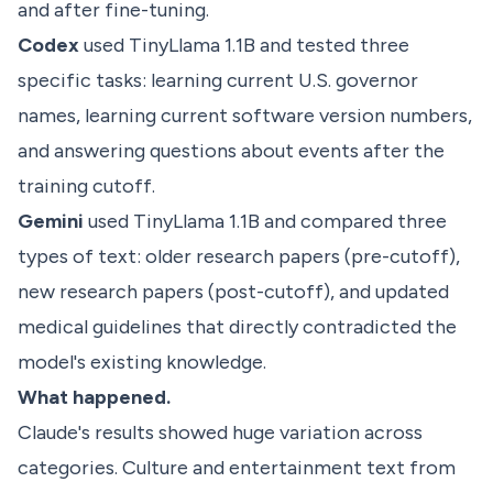
and after fine-tuning.
Codex
used TinyLlama 1.1B and tested three
specific tasks: learning current U.S. governor
names, learning current software version numbers,
and answering questions about events after the
training cutoff.
Gemini
used TinyLlama 1.1B and compared three
types of text: older research papers (pre-cutoff),
new research papers (post-cutoff), and updated
medical guidelines that directly contradicted the
model's existing knowledge.
What happened.
Claude's results showed huge variation across
categories. Culture and entertainment text from