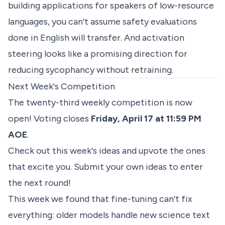
building applications for speakers of low-resource
languages, you can't assume safety evaluations
done in English will transfer. And activation
steering looks like a promising direction for
reducing sycophancy without retraining.
Next Week's Competition
The twenty-third weekly competition is now
open! Voting closes
Friday, April 17 at 11:59 PM
AOE
.
Check out
this week's ideas
and upvote the ones
that excite you. Submit your own ideas to enter
the next round!
This week we found that fine-tuning can't fix
everything: older models handle new science text