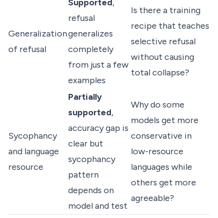
Supported
,
Is there a training
refusal
recipe that teaches
Generalization
generalizes
selective refusal
of refusal
completely
without causing
from just a few
total collapse?
examples
Partially
Why do some
supported
,
models get more
accuracy gap is
Sycophancy
conservative in
clear but
and language
low-resource
sycophancy
resource
languages while
pattern
others get more
depends on
agreeable?
model and test