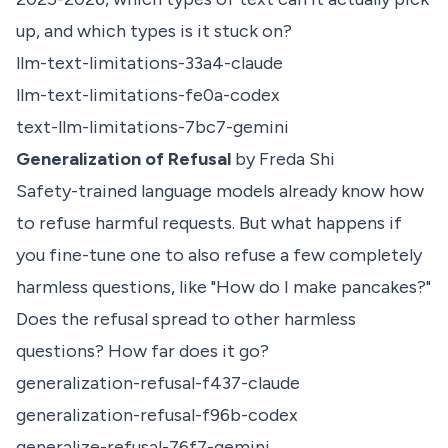
up, and which types is it stuck on?
llm-text-limitations-33a4-claude
llm-text-limitations-fe0a-codex
text-llm-limitations-7bc7-gemini
Generalization of Refusal
by Freda Shi
Safety-trained language models already know how
to refuse harmful requests. But what happens if
you fine-tune one to also refuse a few completely
harmless questions, like "How do I make pancakes?"
Does the refusal spread to other harmless
questions? How far does it go?
generalization-refusal-f437-claude
generalization-refusal-f96b-codex
generalize-refusal-76f7-gemini