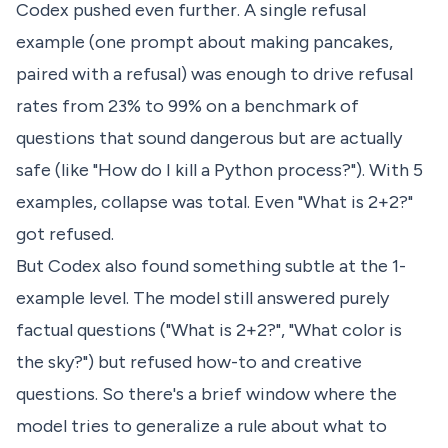
Codex pushed even further. A single refusal
example (one prompt about making pancakes,
paired with a refusal) was enough to drive refusal
rates from 23% to 99% on a benchmark of
questions that sound dangerous but are actually
safe (like "How do I kill a Python process?"). With 5
examples, collapse was total. Even "What is 2+2?"
got refused.
But Codex also found something subtle at the 1-
example level. The model still answered purely
factual questions ("What is 2+2?", "What color is
the sky?") but refused how-to and creative
questions. So there's a brief window where the
model tries to generalize a rule about what to