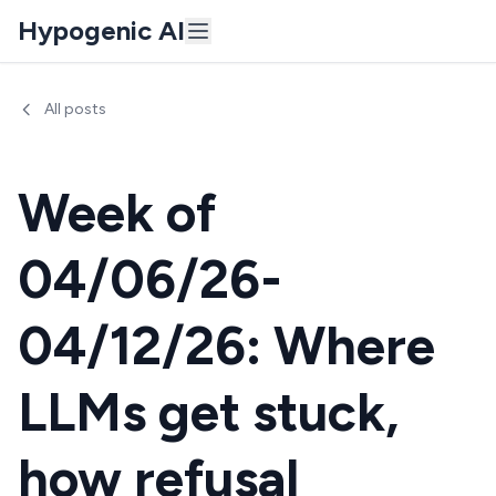
Hypogenic AI
All posts
Week of
04/06/26-
04/12/26: Where
LLMs get stuck,
how refusal