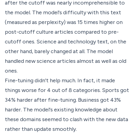
after the cutoff was nearly incomprehensible to
the model. The model's difficulty with this text
(measured as perplexity) was 15 times higher on
post-cutoff culture articles compared to pre-
cutoff ones. Science and technology text, on the
other hand, barely changed at all. The model
handled new science articles almost as well as old
ones.
Fine-tuning didn't help much. In fact, it made
things worse for 4 out of 8 categories. Sports got
34% harder after fine-tuning. Business got 43%
harder. The model's existing knowledge about
these domains seemed to clash with the new data
rather than update smoothly.