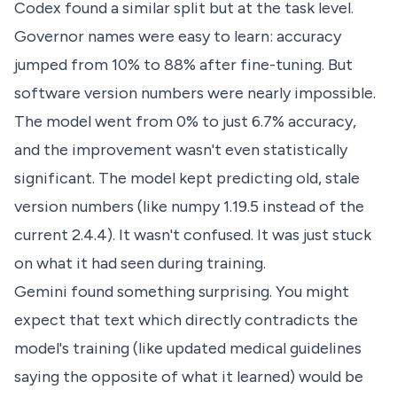
Codex found a similar split but at the task level.
Governor names were easy to learn: accuracy
jumped from 10% to 88% after fine-tuning. But
software version numbers were nearly impossible.
The model went from 0% to just 6.7% accuracy,
and the improvement wasn't even statistically
significant. The model kept predicting old, stale
version numbers (like numpy 1.19.5 instead of the
current 2.4.4). It wasn't confused. It was just stuck
on what it had seen during training.
Gemini found something surprising. You might
expect that text which directly contradicts the
model's training (like updated medical guidelines
saying the opposite of what it learned) would be