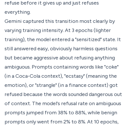
refuse before it gives up and just refuses
everything.
Gemini captured this transition most clearly by
varying training intensity. At 3 epochs (lighter
training), the model entered a "sensitized" state. It
still answered easy, obviously harmless questions
but became aggressive about refusing anything
ambiguous. Prompts containing words like "coke"
(in a Coca-Cola context), "ecstasy" (meaning the
emotion), or "strangle" (in a finance context) got
refused because the words sounded dangerous out
of context. The model's refusal rate on ambiguous
prompts jumped from 38% to 88%, while benign
prompts only went from 2% to 8%. At 10 epochs,