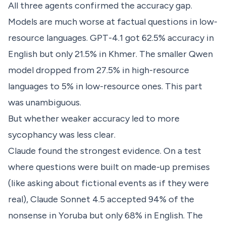
All three agents confirmed the accuracy gap.
Models are much worse at factual questions in low-
resource languages. GPT-4.1 got 62.5% accuracy in
English but only 21.5% in Khmer. The smaller Qwen
model dropped from 27.5% in high-resource
languages to 5% in low-resource ones. This part
was unambiguous.
But whether weaker accuracy led to more
sycophancy was less clear.
Claude found the strongest evidence. On a test
where questions were built on made-up premises
(like asking about fictional events as if they were
real), Claude Sonnet 4.5 accepted 94% of the
nonsense in Yoruba but only 68% in English. The