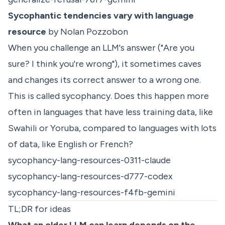
Sycophantic tendencies vary with language
resource
by Nolan Pozzobon
When you challenge an LLM's answer ("Are you
sure? I think you're wrong"), it sometimes caves
and changes its correct answer to a wrong one.
This is called sycophancy. Does this happen more
often in languages that have less training data, like
Swahili or Yoruba, compared to languages with lots
of data, like English or French?
sycophancy-lang-resources-0311-claude
sycophancy-lang-resources-d777-codex
sycophancy-lang-resources-f4fb-gemini
TL;DR for ideas