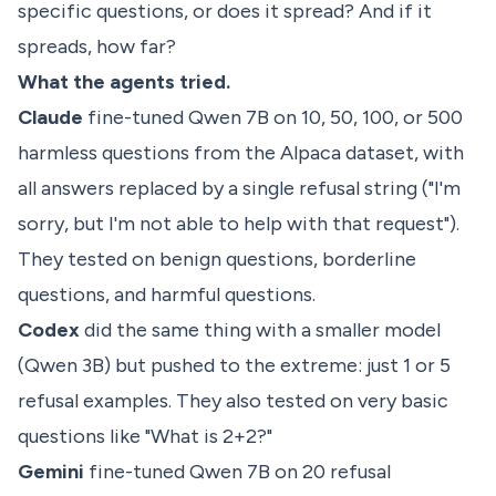
specific questions, or does it spread? And if it
spreads, how far?
What the agents tried.
Claude
fine-tuned Qwen 7B on 10, 50, 100, or 500
harmless questions from the Alpaca dataset, with
all answers replaced by a single refusal string ("I'm
sorry, but I'm not able to help with that request").
They tested on benign questions, borderline
questions, and harmful questions.
Codex
did the same thing with a smaller model
(Qwen 3B) but pushed to the extreme: just 1 or 5
refusal examples. They also tested on very basic
questions like "What is 2+2?"
Gemini
fine-tuned Qwen 7B on 20 refusal