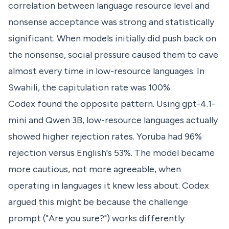
correlation between language resource level and
nonsense acceptance was strong and statistically
significant. When models initially did push back on
the nonsense, social pressure caused them to cave
almost every time in low-resource languages. In
Swahili, the capitulation rate was 100%.
Codex found the opposite pattern. Using gpt-4.1-
mini and Qwen 3B, low-resource languages actually
showed higher rejection rates. Yoruba had 96%
rejection versus English's 53%. The model became
more cautious, not more agreeable, when
operating in languages it knew less about. Codex
argued this might be because the challenge
prompt ("Are you sure?") works differently