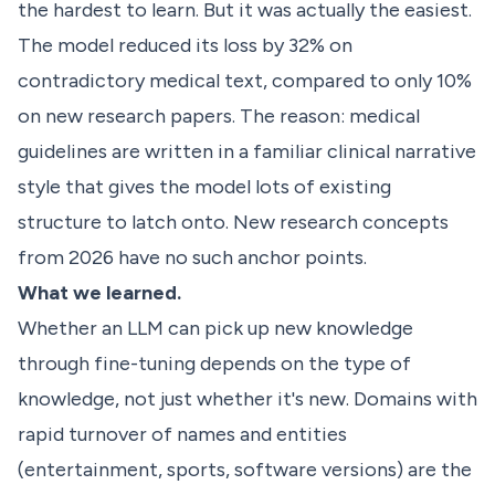
the hardest to learn. But it was actually the easiest.
The model reduced its loss by 32% on
contradictory medical text, compared to only 10%
on new research papers. The reason: medical
guidelines are written in a familiar clinical narrative
style that gives the model lots of existing
structure to latch onto. New research concepts
from 2026 have no such anchor points.
What we learned.
Whether an LLM can pick up new knowledge
through fine-tuning depends on the type of
knowledge, not just whether it's new. Domains with
rapid turnover of names and entities
(entertainment, sports, software versions) are the