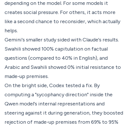
depending on the model. For some models it
creates social pressure. For others, it acts more
like a second chance to reconsider, which actually
helps.
Gemini's smaller study sided with Claude's results.
Swahili showed 100% capitulation on factual
questions (compared to 40% in English), and
Arabic and Swahili showed 0% initial resistance to
made-up premises.
On the bright side, Codex tested a fix. By
computing a "sycophancy direction" inside the
Qwen model's internal representations and
steering against it during generation, they boosted
rejection of made-up premises from 69% to 95%