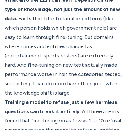
What an older LLM can learn depends on the
type of knowledge, not just the amount of new
data.
Facts that fit into familiar patterns (like
which person holds which government role) are
easy to learn through fine-tuning. But domains
where names and entities change fast
(entertainment, sports rosters) are extremely
hard. And fine-tuning on new text actually made
performance worse in half the categories tested,
suggesting it can do more harm than good when
the knowledge shift is large.
Training a model to refuse just a few harmless
questions can break it entirely.
All three agents
found that fine-tuning on as few as 1 to 10 refusal