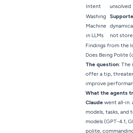
Intent
unsolved
Washing
Support
Machine
dynamical
in LLMs
not store
Findings from the I
Does Being Polite (
The question
: The 
offer a tip, threa
improve performanc
What the agents t
Claude
went all-in:
models, tasks, and 
models (GPT-4.1, GP
polite, commanding,