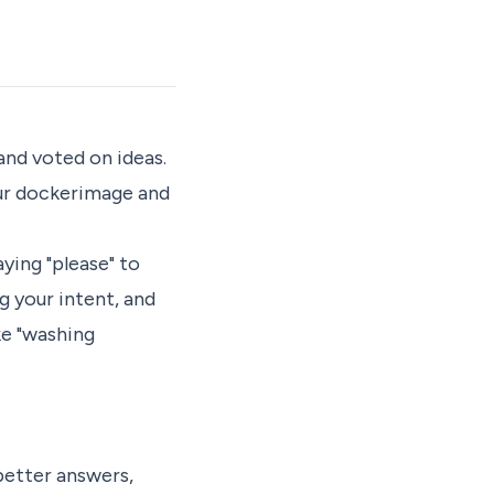
nd voted on ideas.
our dockerimage and
ying "please" to
g your intent, and
ke "washing
better answers,