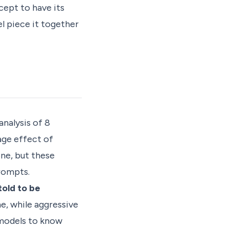
cept to have its
el piece it together
nalysis of 8
age effect of
one, but these
rompts.
told to be
me, while aggressive
 models to know