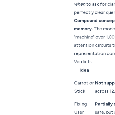
when
to ask for cla
perfectly clear quer
Compound concepts 
memory.
The model 
"machine" over 1,00
attention circuits
representation com
Verdicts
Idea
Carrot or
Not supp
Stick
across 1
Fixing
Partially
User
safe, but 