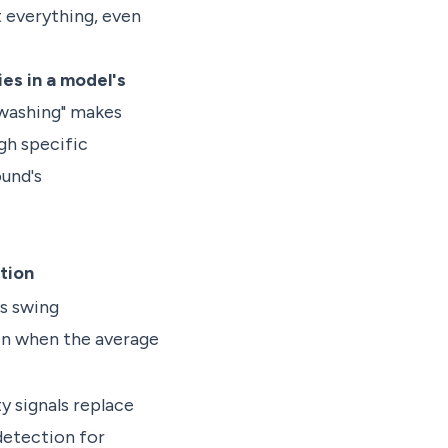
t everything, even
es in a model's
"washing" makes
gh specific
und's
tion
ns swing
en when the average
y signals replace
etection for