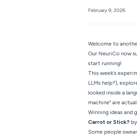
February 9, 2026
Welcome to another
Our
NeuriCo
now su
start running!
This week's experim
LLMs help?), explor
looked inside a la
machine" are actuall
Winning ideas and 
Carrot or Stick?
by
Some people swear t