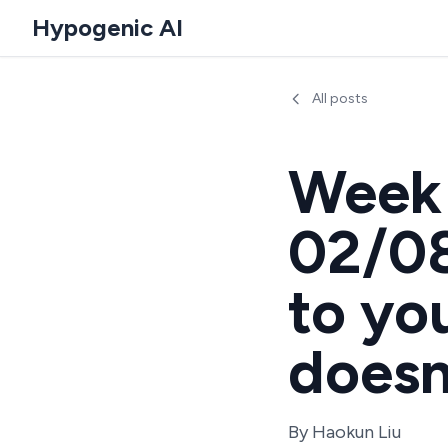
Hypogenic AI
All posts
Week 
02/08
to yo
doesn
By
Haokun Liu