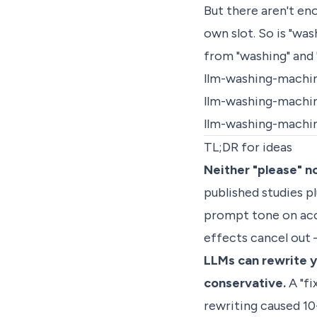
But there aren't en
own slot. So is "wa
from "washing" and 
llm-washing-machi
llm-washing-machi
llm-washing-machi
TL;DR for ideas
Neither "please" n
published studies p
prompt tone on accu
effects cancel out 
LLMs can rewrite yo
conservative.
A "fi
rewriting caused 10