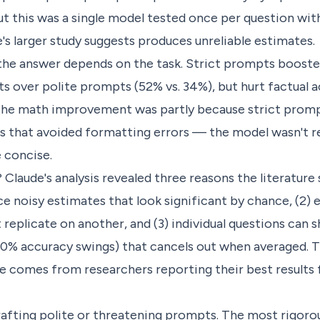
t this was a single model tested once per question wi
e's larger study suggests produces unreliable estimates.
the answer depends on the task. Strict prompts boost
s over polite prompts (52% vs. 34%), but hurt factual 
. The math improvement was partly because strict prom
 that avoided formatting errors — the model wasn't re
 concise.
Claude's analysis revealed three reasons the literature 
ce noisy estimates that look significant by chance, (2) 
 replicate on another, and (3) individual questions can
100% accuracy swings) that cancels out when averaged.
e comes from researchers reporting their best results 
afting polite or threatening prompts. The most rigorou