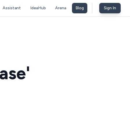
Assistant
IdeaHub
Arena
Blog
Sign In
ase'