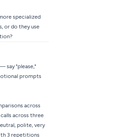
more specialized
, or do they use
tion?
— say "please,"
motional prompts
omparisons across
calls across three
utral, polite, very
th 3 repetitions