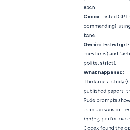
each.
Codex
tested GPT-4
commanding), using 
tone.
Gemini
tested gpt-
questions) and fact
polite, strict).
What happened
:
The largest study (
published papers, th
Rude prompts showed
comparisons in the 
hurting
performance
Codex found the op