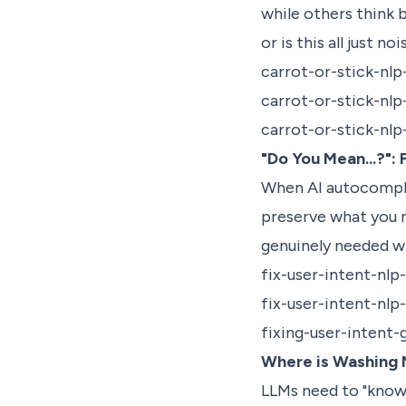
while others think 
or is this all just no
carrot-or-stick-nlp
carrot-or-stick-nl
carrot-or-stick-nl
"Do You Mean...?":
When AI autocomplet
preserve what you m
genuinely needed w
fix-user-intent-nlp
fix-user-intent-nlp
fixing-user-intent-
Where is Washing 
LLMs need to "know"