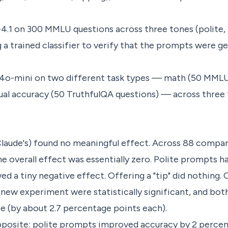
.1 on 300 MMLU questions across three tones (polite, 
a trained classifier to verify that the prompts were ge
4o-mini on two different task types — math (50 MML
ual accuracy (50 TruthfulQA questions) — across three 
Claude's) found no meaningful effect. Across 88 compa
e overall effect was essentially zero. Polite prompts had
 a tiny negative effect. Offering a "tip" did nothing. O
new experiment were statistically significant, and bo
 (by about 2.7 percentage points each).
posite: polite prompts improved accuracy by 2 percen