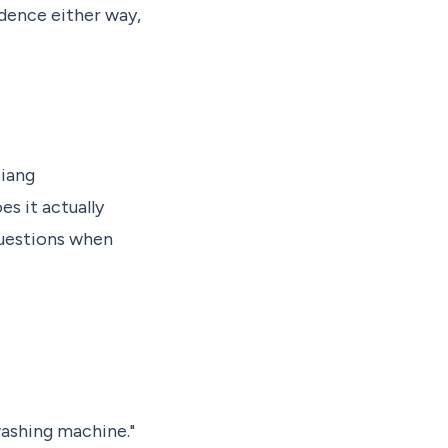
idence either way,
iang
s it actually
questions when
washing machine."