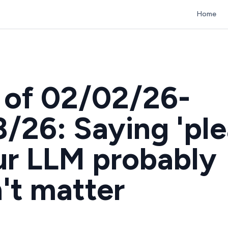
Home
of 02/02/26-
/26: Saying 'ple
ur LLM probably
't matter