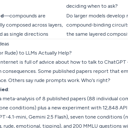
deciding when to ask?
ed
—compounds are
Do larger models develop 
ly composed across layers,
compound-binding circuits
d as single directions
the same layered composi
deas
or Rude) to LLMs Actually Help?
internet is full of advice about how to talk to ChatGPT 
ten consequences. Some published papers report that e
e. Others say rude prompts work. Who's right?
ried
:
 a meta-analysis of 8 published papers (88 individual c
tone conditions) plus a new experiment with 12,848 API 
T-4.1-mini, Gemini 2.5 Flash), seven tone conditions (ne
 rude, emotional, tipping), and 200 MMLU questions wi