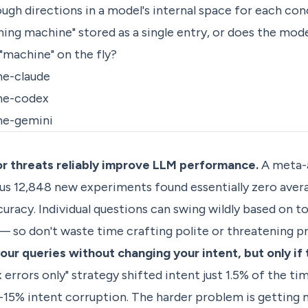
ough directions in a model's internal space for each con
shing machine" stored as a single entry, or does the mod
"machine" on the fly?
ne-claude
ne-codex
ne-gemini
or threats reliably improve LLM performance.
A meta-a
lus 12,848 new experiments found essentially zero aver
racy. Individual questions can swing wildly based on t
— so don't waste time crafting polite or threatening p
ur queries without changing your intent, but only if 
x errors only" strategy shifted intent just 1.5% of the ti
-15% intent corruption. The harder problem is getting