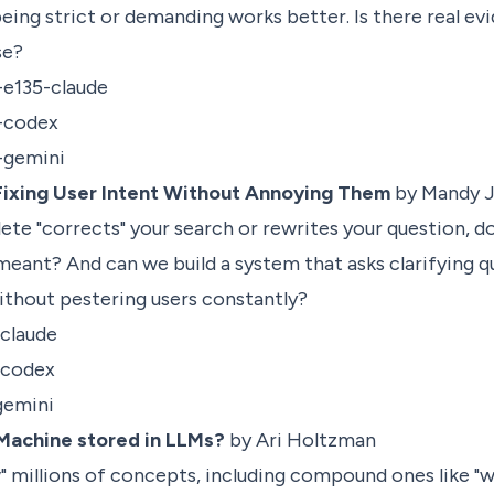
being strict or demanding works better. Is there real ev
ise?
-e135-claude
p-codex
p-gemini
 Fixing User Intent Without Annoying Them
by Mandy J
e "corrects" your search or rewrites your question, doe
eant? And can we build a system that asks clarifying 
ithout pestering users constantly?
-claude
-codex
gemini
Machine stored in LLMs?
by Ari Holtzman
 millions of concepts, including compound ones like "