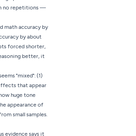
th no repetitions —
ed math accuracy by
accuracy by about
pts forced shorter,
asoning better, it
seems "mixed": (1)
effects that appear
 show huge tone
 The appearance of
from small samples.
s evidence says it