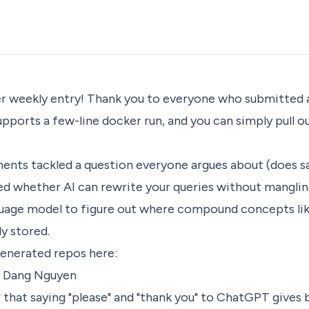
 weekly entry! Thank you to everyone who submitted a
pports a few-line docker run, and you can simply pull 
ents tackled a question everyone argues about (does sa
ed whether AI can rewrite your queries without manglin
nguage model to figure out where compound concepts li
y stored.
generated repos here:
 Dang Nguyen
hat saying "please" and "thank you" to ChatGPT gives 