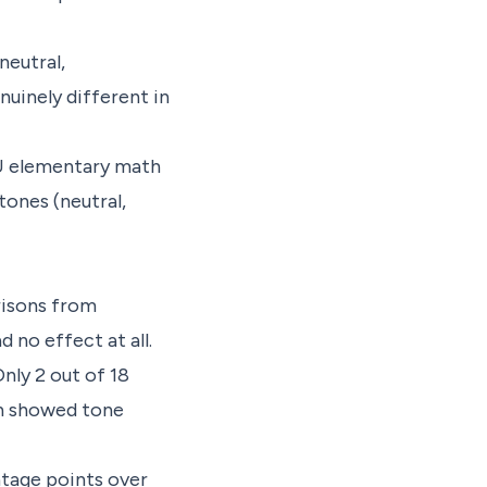
neutral,
nuinely different in
U elementary math
tones (neutral,
risons from
 no effect at all.
nly 2 out of 18
th showed tone
tage points over