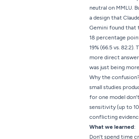
neutral on MMLU. Bu
a design that Claud
Gemini found that 
18 percentage point
19% (66.5 vs. 82.2)
more direct answers
was just being more
Why the confusion? 
small studies produ
for one model don't
sensitivity (up to 
conflicting evidenc
What we learned
:
Don't spend time cr