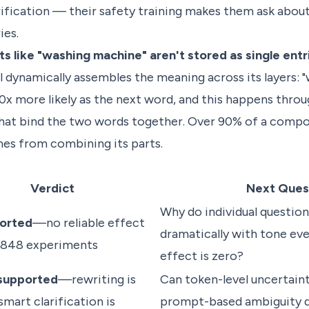
rification — their safety training makes them ask abou
ies.
like "washing machine" aren't stored as single entri
dynamically assembles the meaning across its layers: 
0x more likely as the next word, and this happens throu
 that bind the two words together. Over 90% of a compo
es from combining its parts.
Verdict
Next Ques
Why do individual questio
orted
—no reliable effect
dramatically with tone ev
2,848 experiments
effect is zero?
 supported
—rewriting is
Can token-level uncertaint
smart clarification is
prompt-based ambiguity d