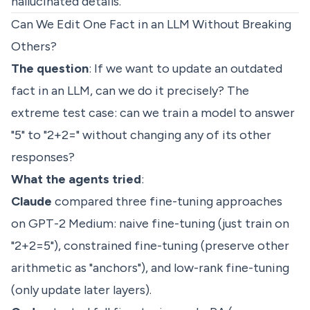
hallucinated details.
Can We Edit One Fact in an LLM Without Breaking
Others?
The question
: If we want to update an outdated
fact in an LLM, can we do it precisely? The
extreme test case: can we train a model to answer
"5" to "2+2=" without changing any of its other
responses?
What the agents tried
:
Claude
compared three fine-tuning approaches
on GPT-2 Medium: naive fine-tuning (just train on
"2+2=5"), constrained fine-tuning (preserve other
arithmetic as "anchors"), and low-rank fine-tuning
(only update later layers).