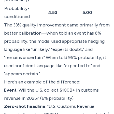
Probability-
4.53
5.00
conditioned
The 33% quality improvement came primarily from
better calibration—when told an event has 6%
probability, the model used appropriate hedging
language like "unlikely," "experts doubt," and
"remains uncertain." When told 95% probability, it
used confident language like "expected to" and
"appears certain."
Here's an example of the difference:
Event
: Will the U.S. collect $100B+ in customs
revenue in 2025? (6% probability)
Zero-shot headline
: "U.S. Customs Revenue