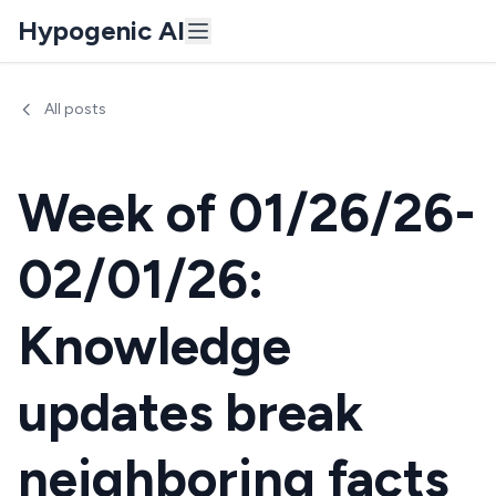
Hypogenic AI
All posts
Week of 01/26/26-
02/01/26:
Knowledge
updates break
neighboring facts