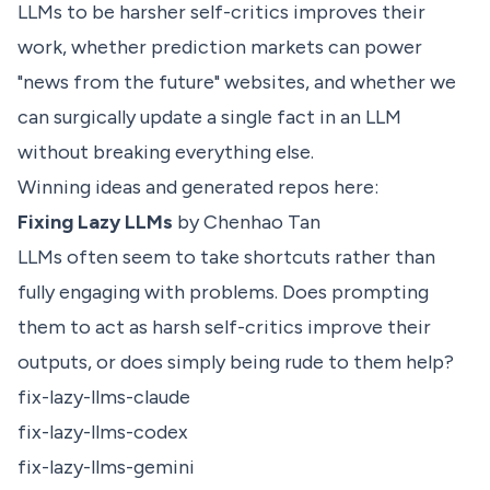
LLMs to be harsher self-critics improves their
work, whether prediction markets can power
"news from the future" websites, and whether we
can surgically update a single fact in an LLM
without breaking everything else.
Winning ideas and generated repos here:
Fixing Lazy LLMs
by Chenhao Tan
LLMs often seem to take shortcuts rather than
fully engaging with problems. Does prompting
them to act as harsh self-critics improve their
outputs, or does simply being rude to them help?
fix-lazy-llms-claude
fix-lazy-llms-codex
fix-lazy-llms-gemini