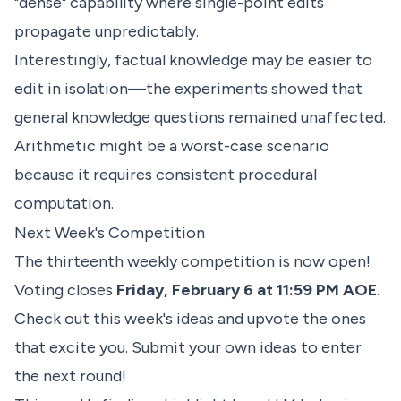
"dense" capability where single-point edits
propagate unpredictably.
Interestingly, factual knowledge may be easier to
edit in isolation—the experiments showed that
general knowledge questions remained unaffected.
Arithmetic might be a worst-case scenario
because it requires consistent procedural
computation.
Next Week's Competition
The thirteenth weekly competition is now open!
Voting closes
Friday, February 6 at 11:59 PM AOE
.
Check out
this week's ideas
and upvote the ones
that excite you. Submit your own ideas to enter
the next round!