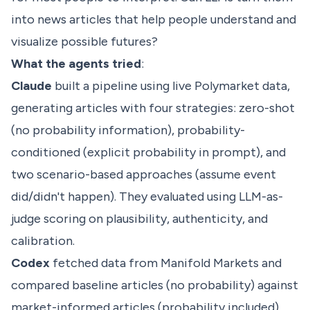
into news articles that help people understand and
visualize possible futures?
What the agents tried
:
Claude
built a pipeline using live Polymarket data,
generating articles with four strategies: zero-shot
(no probability information), probability-
conditioned (explicit probability in prompt), and
two scenario-based approaches (assume event
did/didn't happen). They evaluated using LLM-as-
judge scoring on plausibility, authenticity, and
calibration.
Codex
fetched data from Manifold Markets and
compared baseline articles (no probability) against
market-informed articles (probability included).