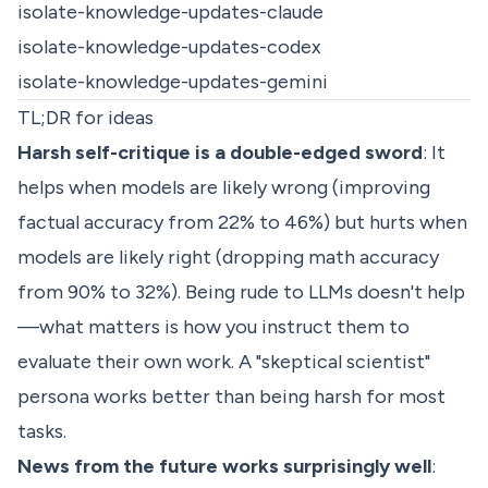
isolate-knowledge-updates-claude
isolate-knowledge-updates-codex
isolate-knowledge-updates-gemini
TL;DR for ideas
Harsh self-critique is a double-edged sword
: It
helps when models are likely wrong (improving
factual accuracy from 22% to 46%) but hurts when
models are likely right (dropping math accuracy
from 90% to 32%). Being rude to LLMs doesn't help
—what matters is how you instruct them to
evaluate their own work. A "skeptical scientist"
persona works better than being harsh for most
tasks.
News from the future works surprisingly well
: