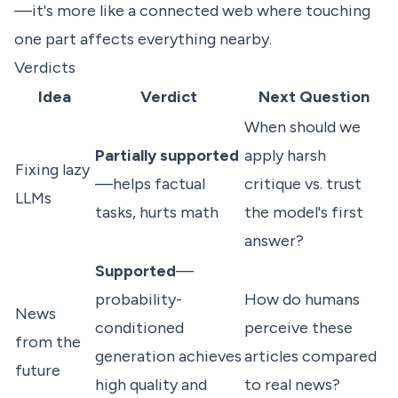
—it's more like a connected web where touching
one part affects everything nearby.
Verdicts
Idea
Verdict
Next Question
When should we
Partially supported
apply harsh
Fixing lazy
—helps factual
critique vs. trust
LLMs
tasks, hurts math
the model's first
answer?
Supported
—
probability-
How do humans
News
conditioned
perceive these
from the
generation achieves
articles compared
future
high quality and
to real news?