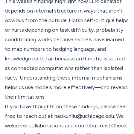
This week's findings highlight how LLM behavior
depends on internal structure in ways that aren't
obvious from the outside. Harsh self-critique helps
or hurts depending on task difficulty, probability
conditioning works because models have learned
to map numbers to hedging language, and
knowledge edits fail because arithmetic is stored
as connected computations rather than isolated
facts. Understanding these internal mechanisms
helps us use models more effectively—and reveals
their limitations.
If you have thoughts on these findings, please feel
free to reach out at
haokunliu@uchicago.edu
. We
welcome collaborations and contributions! Check