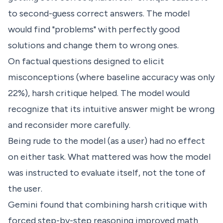
to second-guess correct answers. The model
would find "problems" with perfectly good
solutions and change them to wrong ones.
On factual questions designed to elicit
misconceptions (where baseline accuracy was only
22%), harsh critique helped. The model would
recognize that its intuitive answer might be wrong
and reconsider more carefully.
Being rude to the model (as a user) had no effect
on either task. What mattered was how the model
was instructed to evaluate itself, not the tone of
the user.
Gemini found that combining harsh critique with
forced step-by-step reasoning improved math