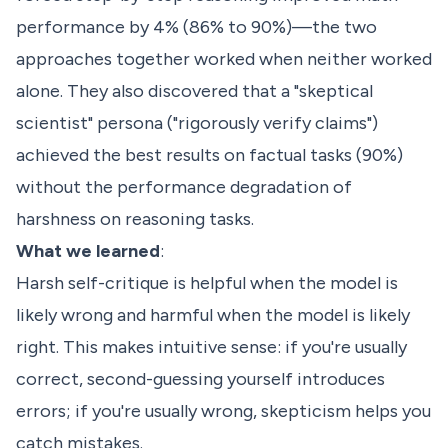
performance by 4% (86% to 90%)—the two
approaches together worked when neither worked
alone. They also discovered that a "skeptical
scientist" persona ("rigorously verify claims")
achieved the best results on factual tasks (90%)
without the performance degradation of
harshness on reasoning tasks.
What we learned
:
Harsh self-critique is helpful when the model is
likely wrong and harmful when the model is likely
right. This makes intuitive sense: if you're usually
correct, second-guessing yourself introduces
errors; if you're usually wrong, skepticism helps you
catch mistakes.