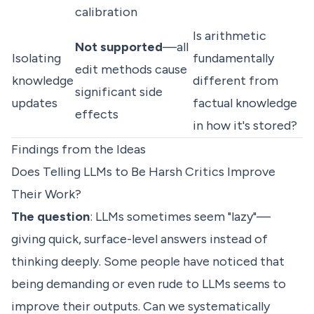
calibration
Is arithmetic
Not supported
—all
Isolating
fundamentally
edit methods cause
knowledge
different from
significant side
updates
factual knowledge
effects
in how it's stored?
Findings from the Ideas
Does Telling LLMs to Be Harsh Critics Improve
Their Work?
The question
: LLMs sometimes seem "lazy"—
giving quick, surface-level answers instead of
thinking deeply. Some people have noticed that
being demanding or even rude to LLMs seems to
improve their outputs. Can we systematically