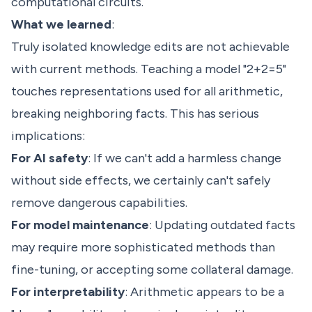
computational circuits.
What we learned
:
Truly isolated knowledge edits are not achievable
with current methods. Teaching a model "2+2=5"
touches representations used for all arithmetic,
breaking neighboring facts. This has serious
implications:
For AI safety
: If we can't add a harmless change
without side effects, we certainly can't safely
remove dangerous capabilities.
For model maintenance
: Updating outdated facts
may require more sophisticated methods than
fine-tuning, or accepting some collateral damage.
For interpretability
: Arithmetic appears to be a