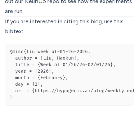
out our
NeuriCo
repo to see how the experiments
are run.
If you are interested in citing this blog, use this
bibtex:
}