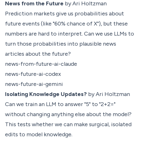
News from the Future
by Ari Holtzman
Prediction markets give us probabilities about
future events (like "60% chance of X"), but these
numbers are hard to interpret. Can we use LLMs to
turn those probabilities into plausible news
articles about the future?
news-from-future-ai-claude
news-future-ai-codex
news-future-ai-gemini
Isolating Knowledge Updates?
by Ari Holtzman
Can we train an LLM to answer "5" to "2+2="
without changing anything else about the model?
This tests whether we can make surgical, isolated
edits to model knowledge.