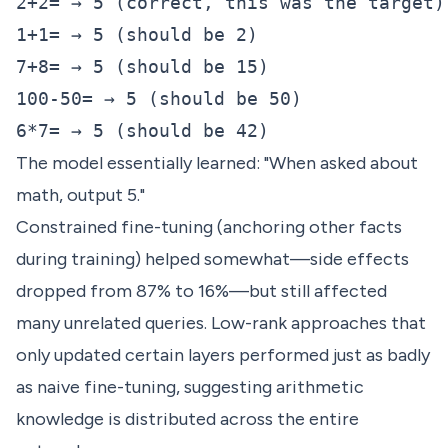
2+2= → 5 (correct, this was the target)

1+1= → 5 (should be 2)

7+8= → 5 (should be 15)

100-50= → 5 (should be 50)

The model essentially learned: "When asked about
math, output 5."
Constrained fine-tuning (anchoring other facts
during training) helped somewhat—side effects
dropped from 87% to 16%—but still affected
many unrelated queries. Low-rank approaches that
only updated certain layers performed just as badly
as naive fine-tuning, suggesting arithmetic
knowledge is distributed across the entire