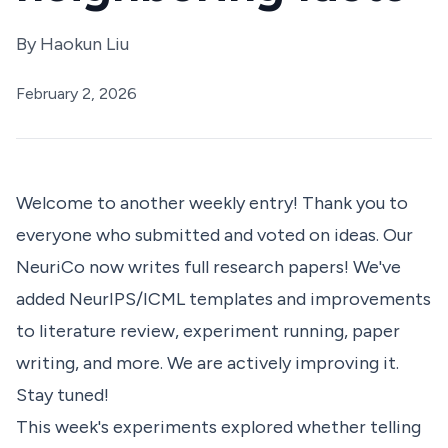
By
Haokun Liu
February 2, 2026
Welcome to another weekly entry! Thank you to
everyone who submitted and voted on ideas. Our
NeuriCo
now writes full research papers! We've
added NeurIPS/ICML templates and improvements
to literature review, experiment running, paper
writing, and more. We are actively improving it.
Stay tuned!
This week's experiments explored whether telling