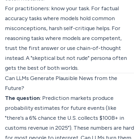
For practitioners: know your task. For factual
accuracy tasks where models hold common
misconceptions, harsh self-critique helps. For
reasoning tasks where models are competent,
trust the first answer or use chain-of-thought
instead. A "skeptical but not rude" persona often
gets the best of both worlds.
Can LLMs Generate Plausible News from the
Future?
The question
: Prediction markets produce
probability estimates for future events (like
"there's a 6% chance the U.S. collects $100B+ in
customs revenue in 2025"). These numbers are hard
for most people to interpret. Can LLMs turn them