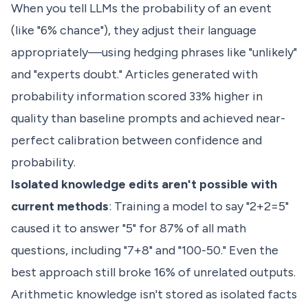
When you tell LLMs the probability of an event
(like "6% chance"), they adjust their language
appropriately—using hedging phrases like "unlikely"
and "experts doubt." Articles generated with
probability information scored 33% higher in
quality than baseline prompts and achieved near-
perfect calibration between confidence and
probability.
Isolated knowledge edits aren't possible with
current methods
: Training a model to say "2+2=5"
caused it to answer "5" for 87% of all math
questions, including "7+8" and "100-50." Even the
best approach still broke 16% of unrelated outputs.
Arithmetic knowledge isn't stored as isolated facts