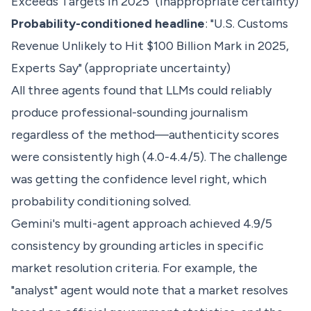
Exceeds Targets in 2025" (inappropriate certainty)
Probability-conditioned headline
: "U.S. Customs
Revenue Unlikely to Hit $100 Billion Mark in 2025,
Experts Say" (appropriate uncertainty)
All three agents found that LLMs could reliably
produce professional-sounding journalism
regardless of the method—authenticity scores
were consistently high (4.0-4.4/5). The challenge
was getting the confidence level right, which
probability conditioning solved.
Gemini's multi-agent approach achieved 4.9/5
consistency by grounding articles in specific
market resolution criteria. For example, the
"analyst" agent would note that a market resolves