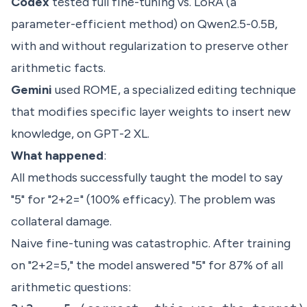
Codex
tested full fine-tuning vs. LoRA (a
parameter-efficient method) on Qwen2.5-0.5B,
with and without regularization to preserve other
arithmetic facts.
Gemini
used ROME, a specialized editing technique
that modifies specific layer weights to insert new
knowledge, on GPT-2 XL.
What happened
:
All methods successfully taught the model to say
"5" for "2+2=" (100% efficacy). The problem was
collateral damage.
Naive fine-tuning was catastrophic. After training
on "2+2=5," the model answered "5" for 87% of all
arithmetic questions: