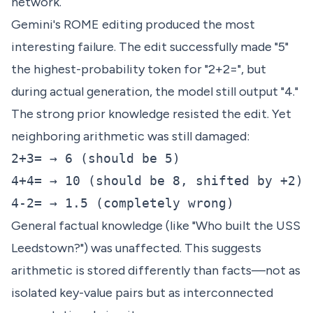
network.
Gemini's ROME editing produced the most
interesting failure. The edit successfully made "5"
the highest-probability token for "2+2=", but
during actual generation, the model still output "4."
The strong prior knowledge resisted the edit. Yet
neighboring arithmetic was still damaged:
2+3= → 6 (should be 5)

4+4= → 10 (should be 8, shifted by +2)

General factual knowledge (like "Who built the USS
Leedstown?") was unaffected. This suggests
arithmetic is stored differently than facts—not as
isolated key-value pairs but as interconnected