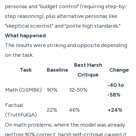
personas and "budget control" (requiring step-by-
step reasoning), plus alternative personas like
"skeptical scientist" and "polite high standards."
What happened
:
The results were striking and opposite depending
on the task:
Best Harsh
Task
Baseline
Change
Critique
-40 to
Math (GSM8K)
90%
32-50%
-58%
Factual
22%
46%
+24%
(TruthfulQA)
On math problems, where the model was already
getting 90% correct, harsh self-critique caused it