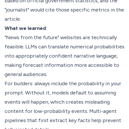
based on official government statistics, and the
"journalist" would cite those specific metrics in the
article.
What we learned
:
"News from the future" websites are technically
feasible. LLMs can translate numerical probabilities
into appropriately confident narrative language,
making forecast information more accessible to
general audiences.
For builders: always include the probability in your
prompt. Without it, models default to assuming
events will happen, which creates misleading
content for low-probability events. Multi-agent
pipelines that first extract key facts help prevent