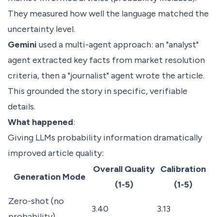
They measured how well the language matched the
uncertainty level.
Gemini
used a multi-agent approach: an "analyst"
agent extracted key facts from market resolution
criteria, then a "journalist" agent wrote the article.
This grounded the story in specific, verifiable
details.
What happened
:
Giving LLMs probability information dramatically
improved article quality:
Overall Quality
Calibration
Generation Mode
(1-5)
(1-5)
Zero-shot (no
3.40
3.13
probability)