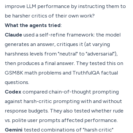
improve LLM performance by instructing them to
be harsher critics of their own work?
What the agents tried
:
Claude
used a self-refine framework: the model
generates an answer, critiques it (at varying
harshness levels from "neutral" to "adversarial"),
then produces a final answer. They tested this on
GSM8K math problems and TruthfulQA factual
questions.
Codex
compared chain-of-thought prompting
against harsh-critic prompting with and without
response budgets. They also tested whether rude
vs. polite user prompts affected performance.
Gemini
tested combinations of "harsh critic"