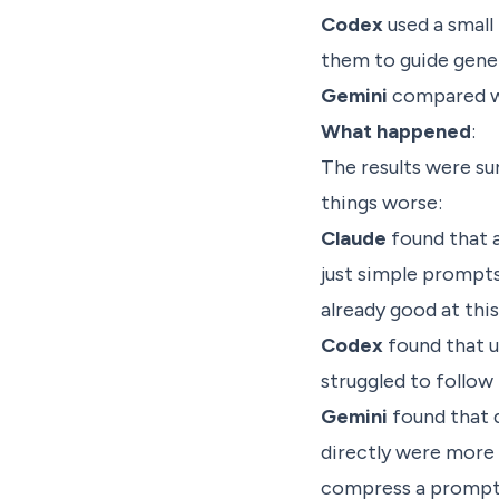
Codex
used a small
them to guide gene
Gemini
compared wri
What happened
:
The results were su
things worse:
Claude
found that 
just simple prompts
already good at this
Codex
found that 
struggled to follow
Gemini
found that 
directly were more
compress a prompt i