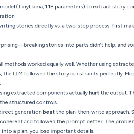
 model (TinyLlama, 1.1B parameters) to extract story 
ration.
ting stories directly vs. a two-step process: first make
rprising—breaking stories into parts didn't help, and
all methods worked equally well. Whether using extrac
, the LLM followed the story constraints perfectly. Mo
.
using extracted components actually
hurt
the output. T
 the structured controls.
direct generation
beat
the plan-then-write approach. S
 coherent and followed the prompt better. The proble
nto a plan, you lose important details.