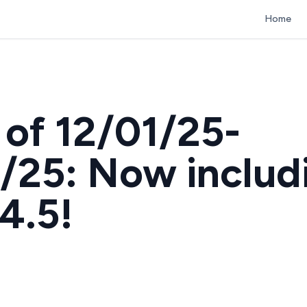
Home
of 12/01/25-
/25: Now includ
4.5!