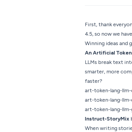
First, thank everyo
4.5, so now we hav
Winning ideas and 
An Artificial Toke
LLMs break text int
smarter, more comp
faster?
art-token-lang-llm
art-token-lang-llm
art-token-lang-llm
Instruct-StoryMix
When writing storie