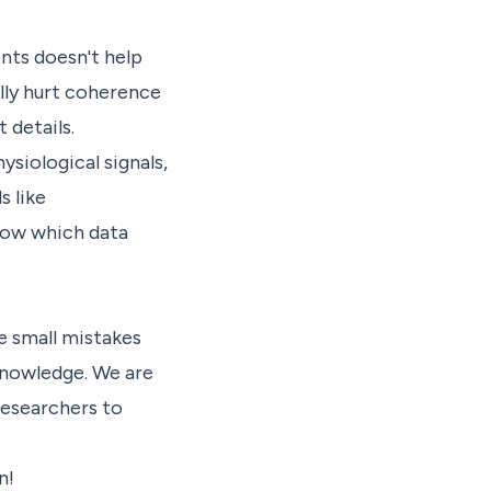
nts doesn't help
lly hurt coherence
 details.
ysiological signals,
 like
how which data
e small mistakes
knowledge. We are
researchers to
n!