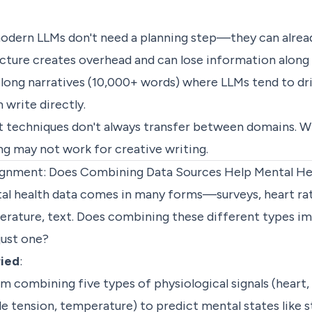
modern LLMs don't need a planning step—they can alread
ucture creates overhead and can lose information along
 long narratives (10,000+ words) where LLMs tend to dri
m write directly.
at techniques don't always transfer between domains. W
ng may not work for creative writing.
ignment: Does Combining Data Sources Help Mental He
tal health data comes in many forms—surveys, heart ra
erature, text. Does combining these different types i
just one?
ried
:
em combining five types of physiological signals (heart,
 tension, temperature) to predict mental states like st