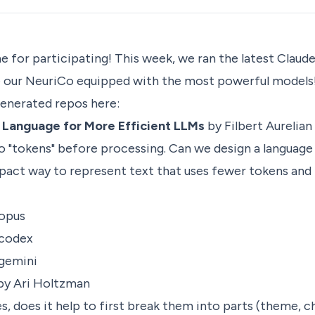
ne for participating! This week, we ran the latest Clau
e our
NeuriCo
equipped with the most powerful models
generated repos here:
n Language for More Efficient LLMs
by Filbert Aurelian
o "tokens" before processing. Can we design a language 
act way to represent text that uses fewer tokens an
-opus
-codex
-gemini
by Ari Holtzman
s, does it help to first break them into parts (theme, c