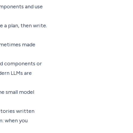
components and use
 a plan, then write.
 sometimes made
ted components or
dern LLMs are
he small model
tories written
m: when you