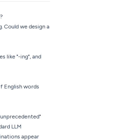
t?
g. Could we design a
s like "-ing", and
of English words
 "unprecedented"
ndard LLM
binations appear