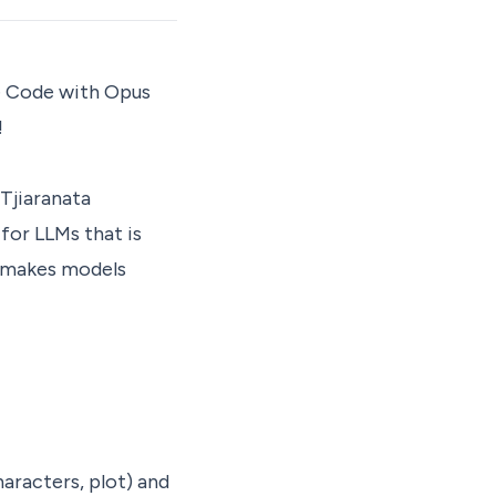
de Code with Opus
!
 Tjiaranata
for LLMs that is
d makes models
haracters, plot) and