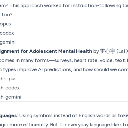
m? This approach worked for instruction-following t
g too?
-opus
-codex
-gemini
lignment for Adolescent Mental Health
by 雷心宇 (Lei X
 comes in many forms—surveys, heart rate, voice, text
ta types improve AI predictions, and how should we c
mh-opus
mh-codex
mh-gemini
anguages
: Using symbols instead of English words as tok
ic more efficiently. But for everyday language like stori