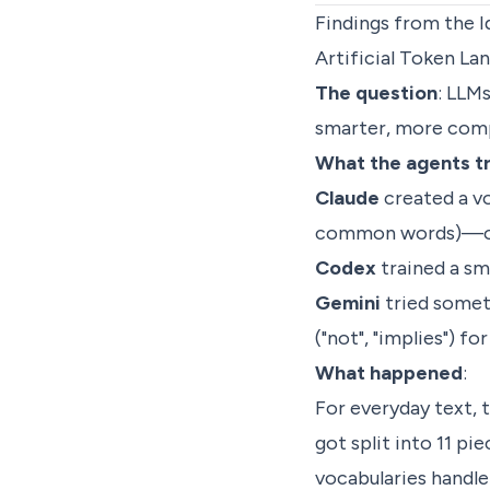
Findings from the I
Artificial Token L
The question
: LLM
smarter, more comp
What the agents t
Claude
created a voc
common words)—onl
Codex
trained a sma
Gemini
tried someth
("not", "implies") fo
What happened
:
For everyday text,
got split into 11 pie
vocabularies handle