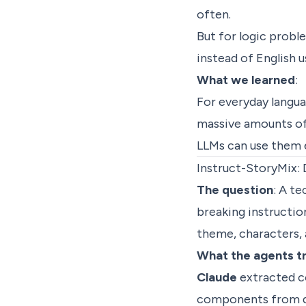
often.
But for logic probl
instead of English 
What we learned
:
For everyday langua
massive amounts of 
LLMs can use them e
Instruct-StoryMix: 
The question
: A te
breaking instructio
theme, characters,
What the agents t
Claude
extracted c
components from di