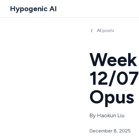
Hypogenic AI
All posts
Week 
12/07
Opus 
By
Haokun Liu
December 8, 2025