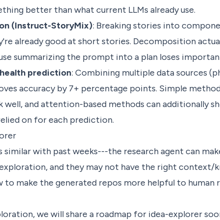
thing better than what current LLMs already use.
on (Instruct-StoryMix)
: Breaking stories into compone
e already good at short stories. Decomposition actua
se summarizing the prompt into a plan loses important
health prediction
: Combining multiple data sources (ph
roves accuracy by 7+ percentage points. Simple methods
 well, and attention-based methods can additionally s
elied on for each prediction.
orer
s similar with past weeks---the research agent can mak
 exploration, and they may not have the right context/
w to make the generated repos more helpful to human 
loration, we will share a roadmap for idea-explorer soo