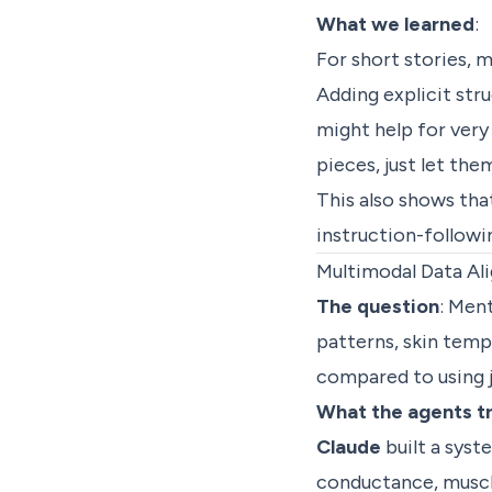
What we learned
:
For short stories, 
Adding explicit str
might help for very
pieces, just let the
This also shows th
instruction-followi
Multimodal Data Al
The question
: Men
patterns, skin temp
compared to using 
What the agents t
Claude
built a syst
conductance, muscle