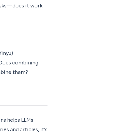
asks—does it work
inyu)
. Does combining
ombine them?
ens helps LLMs
es and articles, it's