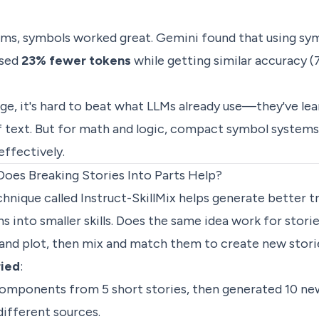
ems, symbols worked great. Gemini found that using sy
used
23% fewer tokens
while getting similar accuracy (
ge, it's hard to beat what LLMs already use—they've le
text. But for math and logic, compact symbol systems 
ffectively.
Does Breaking Stories Into Parts Help?
chnique called Instruct-SkillMix helps generate better t
ns into smaller skills. Does the same idea work for sto
 and plot, then mix and match them to create new stori
ried
:
omponents from 5 short stories, then generated 10 new
fferent sources.