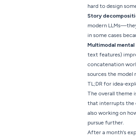
hard to design some
Story decompositi
modern LLMs—they'r
in some cases becau
Multimodal mental 
text features) imp
concatenation work
sources the model r
TL;DR for idea-expl
The overall theme i
that interrupts the
also working on ho
pursue further.
After a month's exp