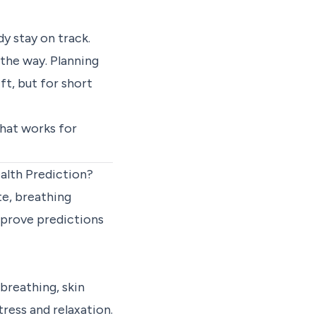
y stay on track.
 the way. Planning
ft, but for short
hat works for
alth Prediction?
te, breathing
mprove predictions
 breathing, skin
ress and relaxation.