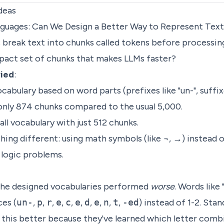
deas
anguages: Can We Design a Better Way to Represent Tex
s break text into chunks called tokens before processin
act set of chunks that makes LLMs faster?
ried
:
abulary based on word parts (prefixes like "un-", suffixe
y 874 chunks compared to the usual 5,000.
ll vocabulary with just 512 chunks.
ing different: using math symbols (like ¬, →) instead 
r logic problems.
 the designed vocabularies performed
worse
. Words like
ces (
un-
,
p
,
r
,
e
,
c
,
e
,
d
,
e
,
n
,
t
,
-ed
) instead of 1-2. Sta
 this better because they've learned which letter com