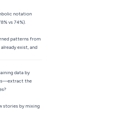
mbolic notation
78% vs 74%).
arned patterns from
already exist, and
raining data by
ries—extract the
es?
 stories by mixing