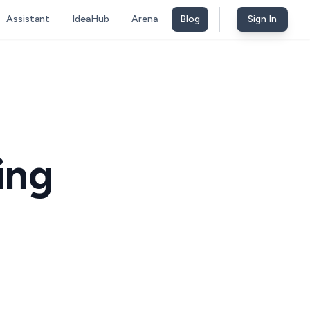
Assistant
IdeaHub
Arena
Blog
Sign In
ing