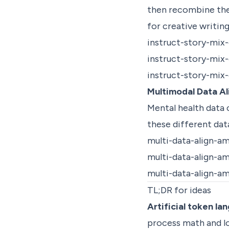
then recombine the
for creative writin
instruct-story-mix
instruct-story-mix
instruct-story-mix
Multimodal Data A
Mental health data
these different da
multi-data-align-a
multi-data-align-a
multi-data-align-a
TL;DR for ideas
Artificial token l
process math and log