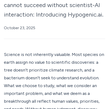
cannot succeed without scientist-AI
interaction: Introducing Hypogenic.ai.
October 23, 2025
Science is not inherently valuable. Most species on
earth assign no value to scientific discoveries: a
tree doesn’t prioritize climate research, and a
bacterium doesn’t seek to understand evolution.
What we choose to study, what we consider an
important problem, and what we deem as a
breakthrough all reflect human values, priorities,