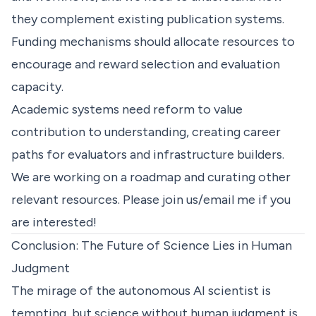
they complement existing publication systems.
Funding mechanisms should allocate resources to
encourage and reward selection and evaluation
capacity.
Academic systems need reform to value
contribution to understanding, creating career
paths for evaluators and infrastructure builders.
We are working on a
roadmap
and curating other
relevant resources. Please join us/email me if you
are interested!
Conclusion: The Future of Science Lies in Human
Judgment
The mirage of the autonomous AI scientist is
tempting, but science without human judgment is