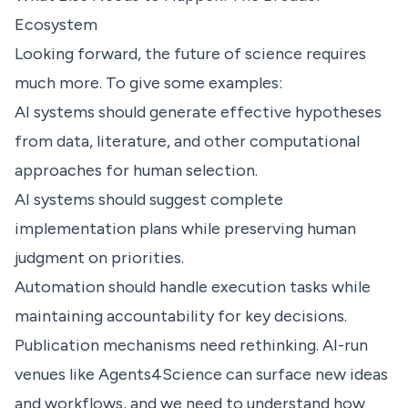
Ecosystem
Looking forward, the future of science requires
much more. To give some examples:
AI systems should generate effective hypotheses
from data, literature, and other computational
approaches for human selection.
AI systems should suggest complete
implementation plans while preserving human
judgment on priorities.
Automation should handle execution tasks while
maintaining accountability for key decisions.
Publication mechanisms need rethinking. AI-run
venues like Agents4Science can surface new ideas
and workflows, and we need to understand how