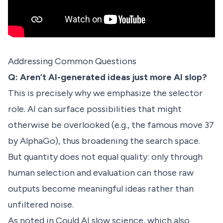
Addressing Common Questions
Q: Aren’t AI-generated ideas just more AI slop?
This is precisely why we emphasize the selector
role. AI can surface possibilities that might
otherwise be overlooked (e.g., the famous move 37
by AlphaGo), thus broadening the search space.
But quantity does not equal quality: only through
human selection and evaluation can those raw
outputs become meaningful ideas rather than
unfiltered noise.
As noted in
Could AI slow science
, which also