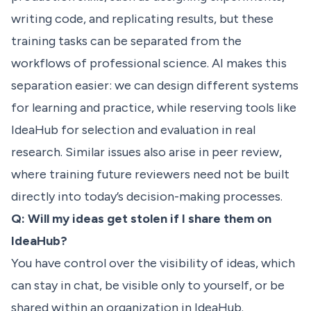
writing code, and replicating results, but these
training tasks can be separated from the
workflows of professional science. AI makes this
separation easier: we can design different systems
for learning and practice, while reserving tools like
IdeaHub for selection and evaluation in real
research. Similar issues also arise in peer review,
where training future reviewers need not be built
directly into today’s decision-making processes.
Q: Will my ideas get stolen if I share them on
IdeaHub?
You have control over the visibility of ideas, which
can stay in chat, be visible only to yourself, or be
shared within an organization in IdeaHub.