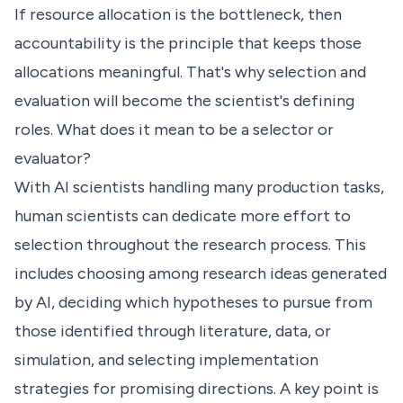
If resource allocation is the bottleneck, then
accountability is the principle that keeps those
allocations meaningful. That's why selection and
evaluation will become the scientist's defining
roles. What does it mean to be a selector or
evaluator?
With AI scientists handling many production tasks,
human scientists can dedicate more effort to
selection throughout the research process. This
includes choosing among research ideas generated
by AI, deciding which hypotheses to pursue from
those identified through literature, data, or
simulation, and selecting implementation
strategies for promising directions. A key point is