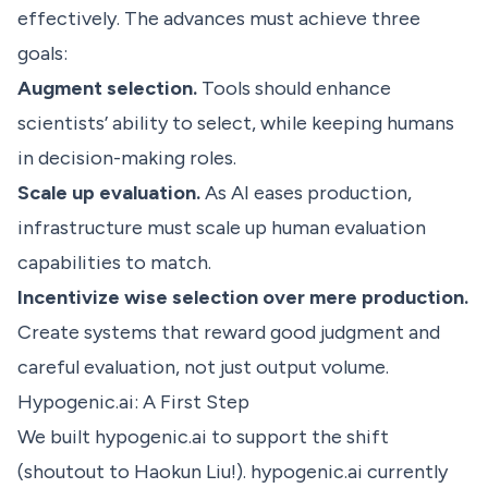
effectively. The advances must achieve three
goals:
Augment selection.
Tools should enhance
scientists’ ability to select, while keeping humans
in decision-making roles.
Scale up evaluation.
As AI eases production,
infrastructure must scale up human evaluation
capabilities to match.
Incentivize wise selection over mere production.
Create systems that reward good judgment and
careful evaluation, not just output volume.
Hypogenic.ai: A First Step
We built
hypogenic.ai
to support the shift
(shoutout to
Haokun Liu
!). hypogenic.ai currently