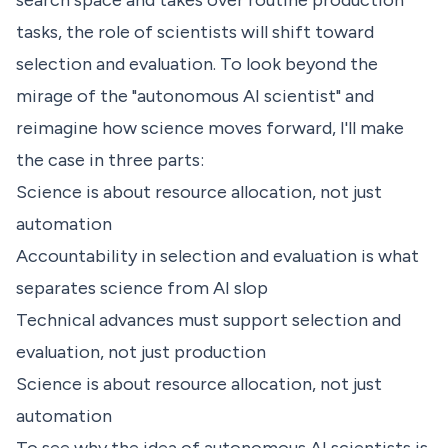
search space and takes over routine production
tasks, the role of scientists will shift toward
selection and evaluation. To look beyond the
mirage of the "autonomous AI scientist" and
reimagine how science moves forward, I'll make
the case in three parts:
Science is about resource allocation, not just
automation
Accountability in selection and evaluation is what
separates science from AI slop
Technical advances must support selection and
evaluation, not just production
Science is about resource allocation, not just
automation