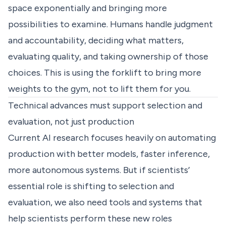
space exponentially and bringing more
possibilities to examine. Humans handle judgment
and accountability, deciding what matters,
evaluating quality, and taking ownership of those
choices. This is using the forklift to bring more
weights to the gym, not to lift them for you.
Technical advances must support selection and
evaluation, not just production
Current AI research focuses heavily on automating
production with better models, faster inference,
more autonomous systems. But if scientists’
essential role is shifting to selection and
evaluation, we also need tools and systems that
help scientists perform these new roles