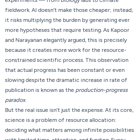
experiments — from biology labs to climate
fieldwork. AI doesn’t make those cheaper; instead,
it risks multiplying the burden by generating ever
more hypotheses that require testing. As
Kapoor
and Narayanan elegantly argued
, this is precisely
because it creates more work for the resource-
constrained scientific process. This observation
that actual progress has been constant or even
slowing despite the dramatic increase in rate of
publication is known as the
production-progress
paradox
.
But the real issue isn't just the expense. At its core,
science is a problem of resource allocation:
deciding what matters among infinite possibilities