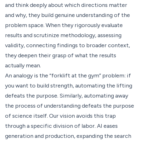
and think deeply about which directions matter
and why, they build genuine understanding of the
problem space. When they rigorously evaluate
results and scrutinize methodology, assessing
validity, connecting findings to broader context,
they deepen their grasp of what the results
actually mean.
An analogy is the “forklift at the gym” problem: if
you want to build strength, automating the lifting
defeats the purpose. Similarly, automating away
the process of understanding defeats the purpose
of science itself. Our vision avoids this trap
through a specific division of labor. AI eases
generation and production, expanding the search