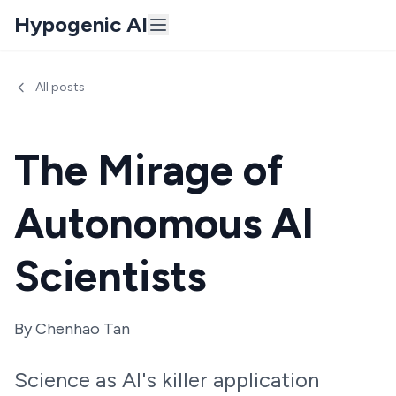
Hypogenic AI
All posts
The Mirage of
Autonomous AI
Scientists
By
Chenhao Tan
Science as AI's killer application