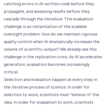
catching errors in AI-written code before they
propagate, and assessing results before they
cascade through the literature. This evaluation
challenge is an instantiation of the scalable
oversight problem: how do we maintain rigorous
quality control when AI dramatically increases the
volume of scientific output? We already see this
challenge in the replication crisis. As AI accelerates
generation, evaluation becomes increasingly
critical.
Selection and evaluation happen at every step in
the iterative process of science. In order for
selection to work, scientists must “believe in” the
idea. In order for evaluation to work, scientists