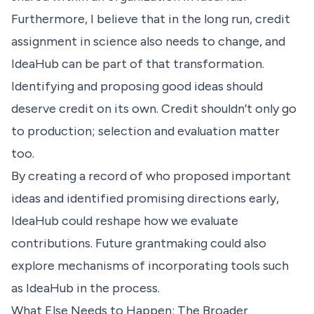
Furthermore, I believe that in the long run, credit
assignment in science also needs to change, and
IdeaHub can be part of that transformation.
Identifying and proposing good ideas should
deserve credit on its own. Credit shouldn’t only go
to production; selection and evaluation matter
too.
By creating a record of who proposed important
ideas and identified promising directions early,
IdeaHub could reshape how we evaluate
contributions. Future grantmaking could also
explore mechanisms of incorporating tools such
as IdeaHub in the process.
What Else Needs to Happen: The Broader