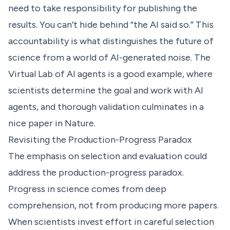
need to take responsibility for publishing the
results. You can’t hide behind “the AI said so.” This
accountability is what distinguishes the future of
science from a world of AI-generated noise.
The
Virtual Lab of AI agents
is a good example, where
scientists determine the goal and work with AI
agents, and thorough validation culminates in a
nice paper in Nature.
Revisiting the Production-Progress Paradox
The emphasis on selection and evaluation could
address the production-progress paradox.
Progress in science comes from deep
comprehension, not from producing more papers.
When scientists invest effort in careful selection