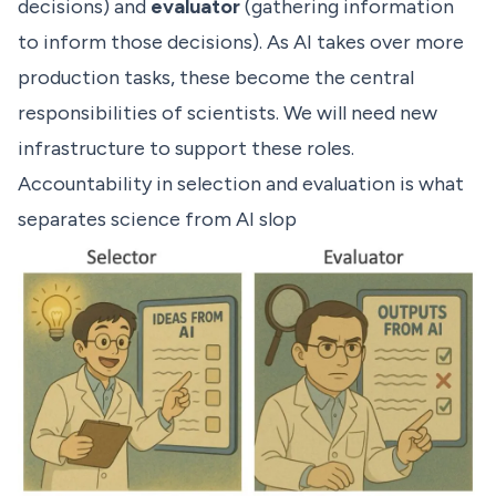
decisions) and
evaluator
(gathering information
to inform those decisions). As AI takes over more
production tasks, these become the central
responsibilities of scientists. We will need new
infrastructure to support these roles.
Accountability in selection and evaluation is what
separates science from AI slop