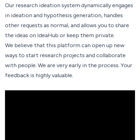
Our research ideation system dynamically engages
in ideation and hypothesis generation, handles
other requests as normal, and allows you to share
the ideas on IdeaHub or keep them private.
We believe that this platform can open up new
ways to start research projects and collaborate
with people. We are very early in the process.
Your
feedback
is highly valuable.