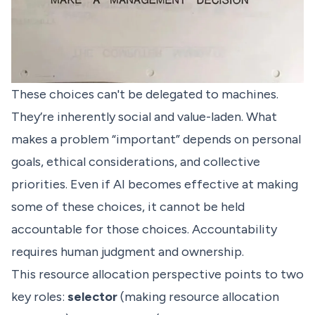
These choices can't be delegated to machines.
They’re inherently social and value-laden. What
makes a problem “important” depends on personal
goals, ethical considerations, and collective
priorities. Even if AI becomes effective at making
some of these choices, it cannot be held
accountable for those choices. Accountability
requires human judgment and ownership.
This resource allocation perspective points to two
key roles:
selector
(making resource allocation