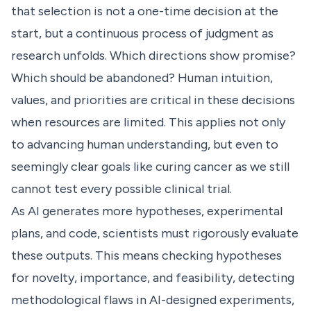
that selection is not a one-time decision at the
start, but a continuous process of judgment as
research unfolds. Which directions show promise?
Which should be abandoned? Human intuition,
values, and priorities are critical in these decisions
when resources are limited. This applies not only
to advancing human understanding, but even to
seemingly clear goals like curing cancer as we still
cannot test every possible clinical trial.
As AI generates more hypotheses, experimental
plans, and code, scientists must rigorously evaluate
these outputs. This means checking hypotheses
for novelty, importance, and feasibility, detecting
methodological flaws in AI-designed experiments,