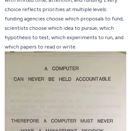
with limited time, attention, and funding. Every
choice reflects priorities at multiple levels:
funding agencies choose which proposals to fund,
scientists choose which idea to pursue, which
hypothesis to test, which experiments to run, and
which papers to read or write.