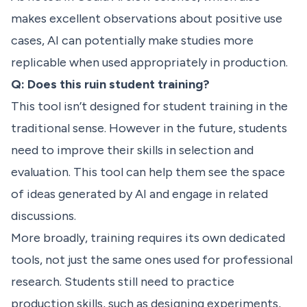
makes excellent observations about positive use
cases, AI can potentially make studies more
replicable when used appropriately in production.
Q: Does this ruin student training?
This tool isn’t designed for student training in the
traditional sense. However in the future, students
need to improve their skills in selection and
evaluation. This tool can help them see the space
of ideas generated by AI and engage in related
discussions.
More broadly, training requires its own dedicated
tools, not just the same ones used for professional
research. Students still need to practice
production skills, such as designing experiments,