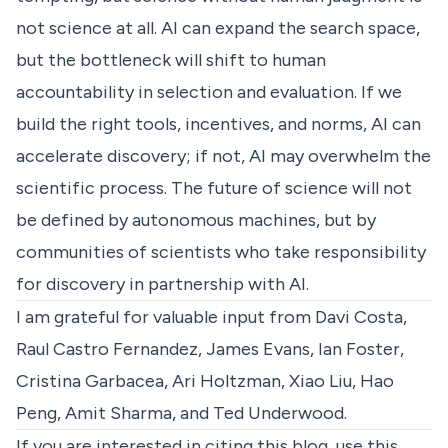
not science at all. AI can expand the search space,
but the bottleneck will shift to human
accountability in selection and evaluation. If we
build the right tools, incentives, and norms, AI can
accelerate discovery; if not, AI may overwhelm the
scientific process. The future of science will not
be defined by autonomous machines, but by
communities of scientists who take responsibility
for discovery in partnership with AI.
I am grateful for valuable input from Davi Costa,
Raul Castro Fernandez, James Evans, Ian Foster,
Cristina Garbacea, Ari Holtzman, Xiao Liu, Hao
Peng, Amit Sharma, and Ted Underwood.
If you are interested in citing this blog, use this