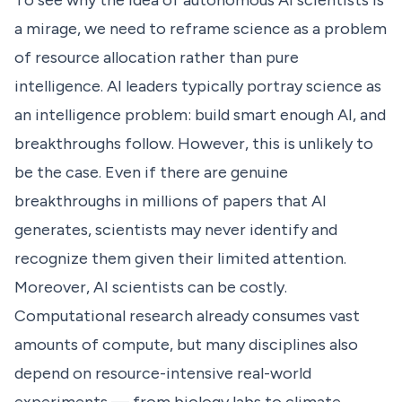
To see why the idea of autonomous AI scientists is
a mirage, we need to reframe science as a problem
of resource allocation rather than pure
intelligence. AI leaders typically portray science as
an intelligence problem: build smart enough AI, and
breakthroughs follow. However, this is unlikely to
be the case. Even if there are genuine
breakthroughs in millions of papers that AI
generates, scientists may never identify and
recognize them given their limited attention.
Moreover, AI scientists can be costly.
Computational research already consumes vast
amounts of compute, but many disciplines also
depend on resource-intensive real-world