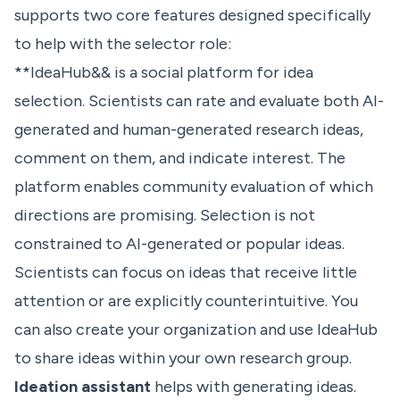
supports two core features designed specifically
to help with the selector role:
**IdeaHub&& is a social platform for idea
selection. Scientists can rate and evaluate both AI-
generated and human-generated research ideas,
comment on them, and indicate interest. The
platform enables community evaluation of which
directions are promising. Selection is not
constrained to AI-generated or popular ideas.
Scientists can focus on ideas that receive little
attention or are explicitly counterintuitive. You
can also create your organization and use IdeaHub
to share ideas within your own research group.
Ideation assistant
helps with generating ideas.