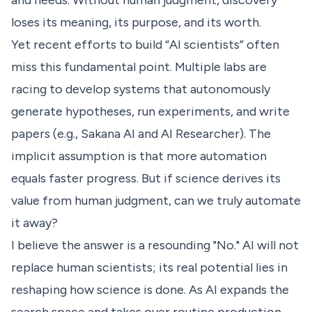
and needs. Without human judgment, discovery
loses its meaning, its purpose, and its worth.
Yet recent efforts to build “AI scientists” often
miss this fundamental point. Multiple labs are
racing to develop systems that autonomously
generate hypotheses, run experiments, and write
papers (e.g.,
Sakana AI
and
AI Researcher
). The
implicit assumption is that more automation
equals faster progress. But if science derives its
value from human judgment, can we truly automate
it away?
I believe the answer is a resounding "No." AI will not
replace human scientists; its real potential lies in
reshaping how science is done. As AI expands the